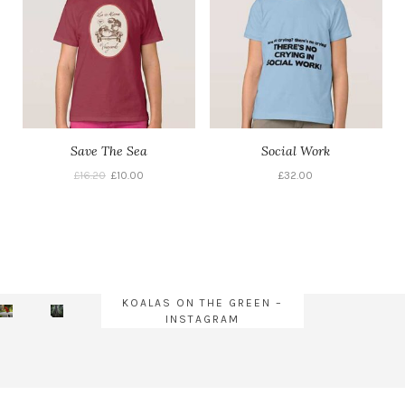
Save The Sea
Social Work
£
16.20
£
10.00
£
32.00
KOALAS ON THE GREEN –
INSTAGRAM