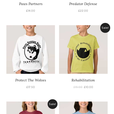
Paws Partners
Predator Defense
£
14.00
£
22.00
Sale!
Protect The Wolves
Rehabilitation
£
17.50
£
15.00
£
10.00
Sale!