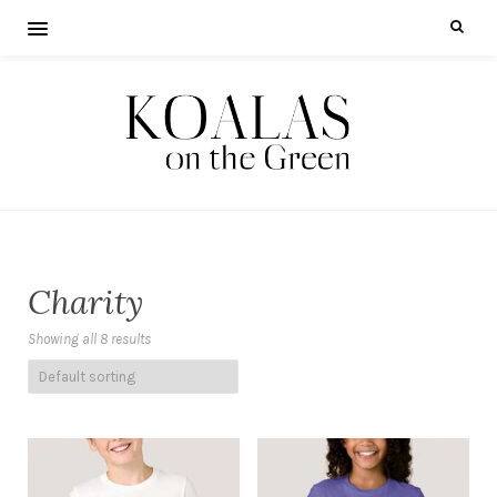
Charity
Showing all 8 results