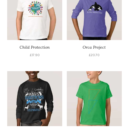
Child Protection
Orca Project
£
17.90
£
20.70