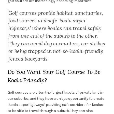
golf courses are increasingly becoming important.
Golf courses provide habitat, sanctuaries,
food sources and safe ‘koala super
highways’ where koalas can travel safely
from one end of the suburb to the other.
They can avoid dog encounters, car strikes
or being trapped in not-so-koala-friendly
fenced backyards.
Do You Want Your Golf Course To Be
Koala Friendly?
Golf courses are often the largest tracts of private land in
our suburbs, and they have a unique opportunity to create
‘koala superhighways’ providing safe corridors for koalas
to be able to travel through a suburb. They can also