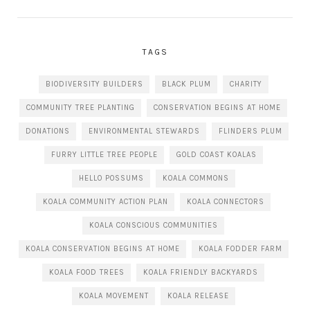
TAGS
BIODIVERSITY BUILDERS
BLACK PLUM
CHARITY
COMMUNITY TREE PLANTING
CONSERVATION BEGINS AT HOME
DONATIONS
ENVIRONMENTAL STEWARDS
FLINDERS PLUM
FURRY LITTLE TREE PEOPLE
GOLD COAST KOALAS
HELLO POSSUMS
KOALA COMMONS
KOALA COMMUNITY ACTION PLAN
KOALA CONNECTORS
KOALA CONSCIOUS COMMUNITIES
KOALA CONSERVATION BEGINS AT HOME
KOALA FODDER FARM
KOALA FOOD TREES
KOALA FRIENDLY BACKYARDS
KOALA MOVEMENT
KOALA RELEASE