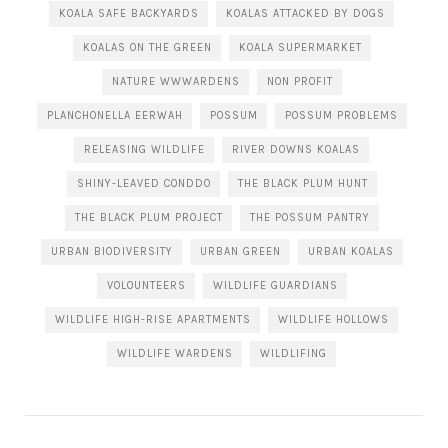
KOALA SAFE BACKYARDS
KOALAS ATTACKED BY DOGS
KOALAS ON THE GREEN
KOALA SUPERMARKET
NATURE WWWARDENS
NON PROFIT
PLANCHONELLA EERWAH
POSSUM
POSSUM PROBLEMS
RELEASING WILDLIFE
RIVER DOWNS KOALAS
SHINY-LEAVED CONDDO
THE BLACK PLUM HUNT
THE BLACK PLUM PROJECT
THE POSSUM PANTRY
URBAN BIODIVERSITY
URBAN GREEN
URBAN KOALAS
VOLOUNTEERS
WILDLIFE GUARDIANS
WILDLIFE HIGH-RISE APARTMENTS
WILDLIFE HOLLOWS
WILDLIFE WARDENS
WILDLIFING