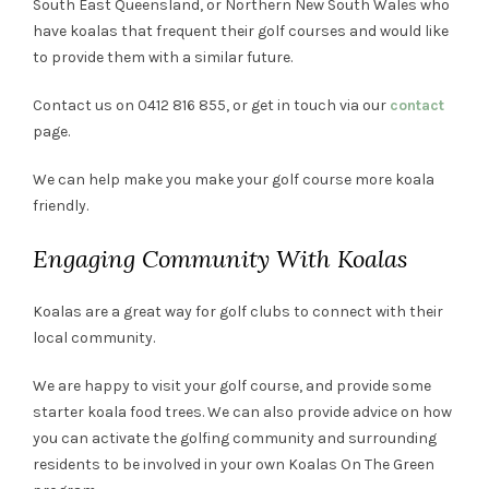
South East Queensland, or Northern New South Wales who
have koalas that frequent their golf courses and would like
to provide them with a similar future.
Contact us on 0412 816 855, or get in touch via our
contact
page.
We can help make you make your golf course more koala
friendly.
Engaging Community With Koalas
Koalas are a great way for golf clubs to connect with their
local community.
We are happy to visit your golf course, and provide some
starter koala food trees. We can also provide advice on how
you can activate the golfing community and surrounding
residents to be involved in your own Koalas On The Green