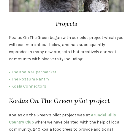
Projects
Koalas On The Green began with our pilot project which you
will read more about below, and has subsequently
expanded in many new projects that creatively connect
community with biodiversity including:
• The Koala Supermarket
• The Possum Pantry
• Koala Connectors
Koalas On The Green pilot project
Koalas on the Green’s pilot project was at
Arundel Hills
Country Club
where we have planted, with the help of local
community, 240 koala food trees to provide additional