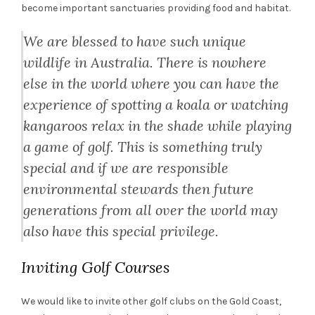
become important sanctuaries providing food and habitat.
We are blessed to have such unique
wildlife in Australia. There is nowhere
else in the world where you can have the
experience of spotting a koala or watching
kangaroos relax in the shade while playing
a game of golf. This is something truly
special and if we are responsible
environmental stewards then future
generations from all over the world may
also have this special privilege.
Inviting Golf Courses
We would like to invite other golf clubs on the Gold Coast,