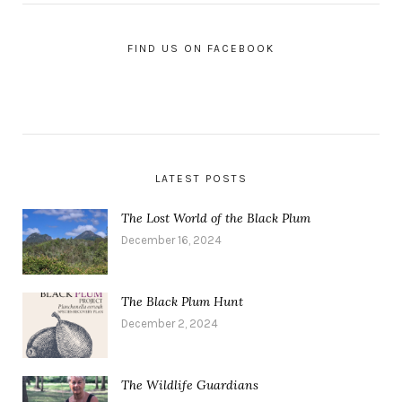
FIND US ON FACEBOOK
LATEST POSTS
The Lost World of the Black Plum
December 16, 2024
The Black Plum Hunt
December 2, 2024
The Wildlife Guardians