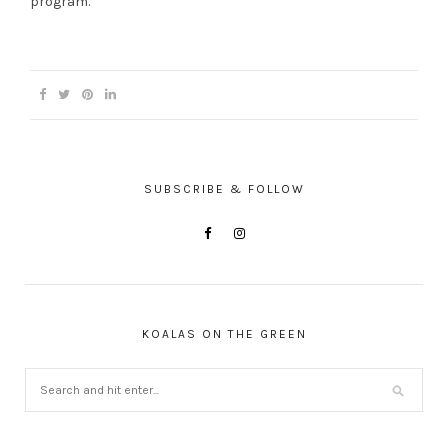
program.
SUBSCRIBE & FOLLOW
KOALAS ON THE GREEN