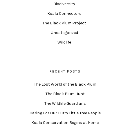
Biodiversity
Koala Connectors
The Black Plum Project
Uncategorized
Wildlife
RECENT POSTS
The Lost World of the Black Plum
The Black Plum Hunt
The Wildlife Guardians
Caring For Our Furry Little Tree People
Koala Conservation Begins at Home