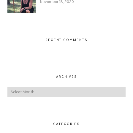
November 18, 2020
RECENT COMMENTS
ARCHIVES
CATEGORIES