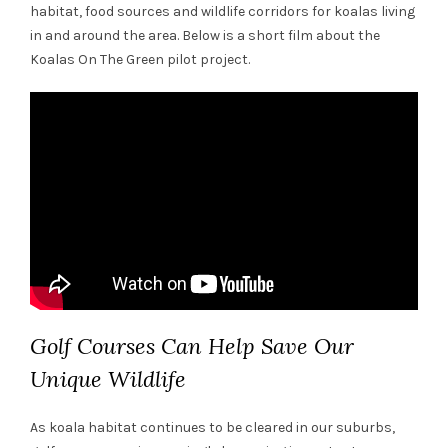
habitat, food sources and wildlife corridors for koalas living
in and around the area. Below is a short film about the
Koalas On The Green pilot project.
Golf Courses Can Help Save Our
Unique Wildlife
As koala habitat continues to be cleared in our suburbs,