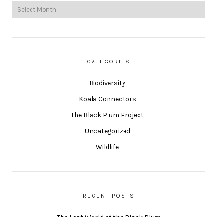
CATEGORIES
Biodiversity
Koala Connectors
The Black Plum Project
Uncategorized
Wildlife
RECENT POSTS