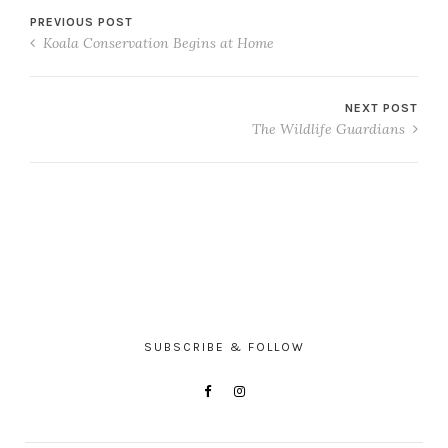
PREVIOUS POST
Koala Conservation Begins at Home
NEXT POST
The Wildlife Guardians
SUBSCRIBE & FOLLOW