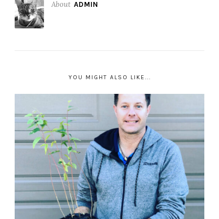
About
ADMIN
YOU MIGHT ALSO LIKE...