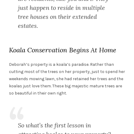
just happen to reside in multiple
tree houses on their extended
estates.
Koala Conservation Begins At Home
Deborah’s property is a koala’s paradise. Rather than
cutting most of the trees on her property, just to spend her
weekends mowing lawn, she had retained her trees and the
koalas just love them. These big majestic mature trees are
so beautiful in their own right.
So what’s the first lesson in