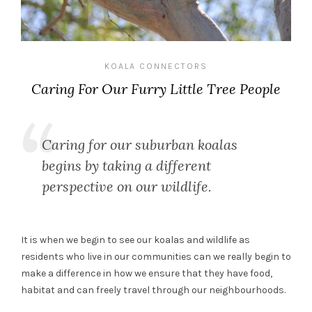
KOALA CONNECTORS
Caring For Our Furry Little Tree People
Caring for our suburban koalas
begins by taking a different
perspective on our wildlife.
It is when we begin to see our koalas and wildlife as
residents who live in our communities can we really begin to
make a difference in how we ensure that they have food,
habitat and can freely travel through our neighbourhoods.