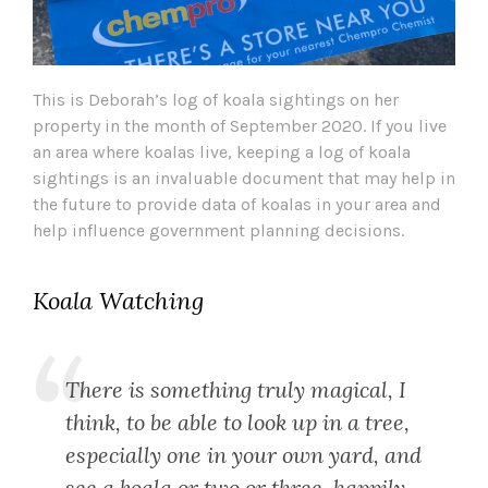
This is Deborah’s log of koala sightings on her
property in the month of September 2020. If you live
an area where koalas live, keeping a log of koala
sightings is an invaluable document that may help in
the future to provide data of koalas in your area and
help influence government planning decisions.
Koala Watching
There is something truly magical, I
think, to be able to look up in a tree,
especially one in your own yard, and
see a koala or two or three, happily