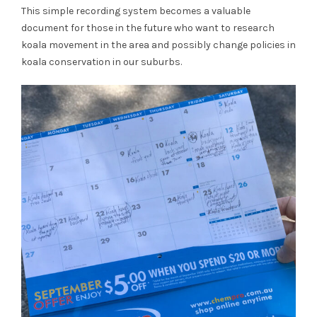
This simple recording system becomes a valuable
document for those in the future who want to research
koala movement in the area and possibly change policies in
koala conservation in our suburbs.