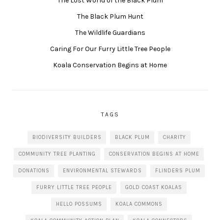
The Lost World of the Black Plum
The Black Plum Hunt
The Wildlife Guardians
Caring For Our Furry Little Tree People
Koala Conservation Begins at Home
TAGS
BIODIVERSITY BUILDERS
BLACK PLUM
CHARITY
COMMUNITY TREE PLANTING
CONSERVATION BEGINS AT HOME
DONATIONS
ENVIRONMENTAL STEWARDS
FLINDERS PLUM
FURRY LITTLE TREE PEOPLE
GOLD COAST KOALAS
HELLO POSSUMS
KOALA COMMONS