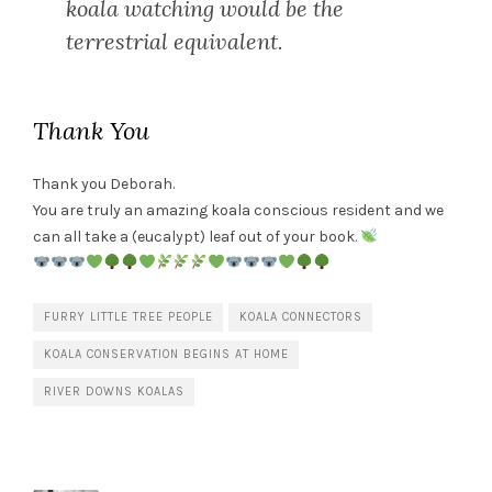
koala watching would be the
terrestrial equivalent.
Thank You
Thank you Deborah.
You are truly an amazing koala conscious resident and we
can all take a (eucalypt) leaf out of your book.
FURRY LITTLE TREE PEOPLE
KOALA CONNECTORS
KOALA CONSERVATION BEGINS AT HOME
RIVER DOWNS KOALAS