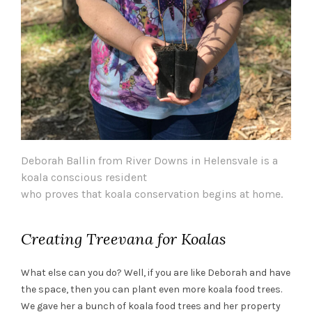
Deborah Ballin from River Downs in Helensvale is a
koala conscious resident
who proves that koala conservation begins at home.
Creating Treevana for Koalas
What else can you do? Well, if you are like Deborah and have
the space, then you can plant even more koala food trees.
We gave her a bunch of koala food trees and her property