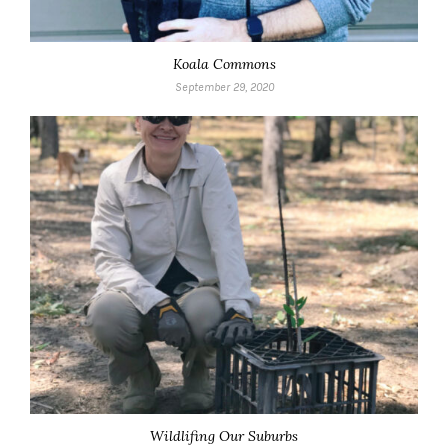
Koala Commons
September 29, 2020
Wildlifing Our Suburbs