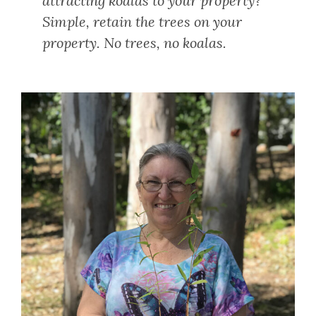
attracting koalas to your property?
Simple, retain the trees on your
property. No trees, no koalas.