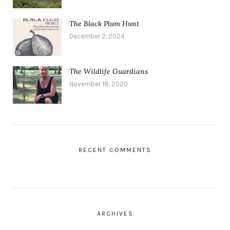
The Black Plum Hunt
December 2, 2024
The Wildlife Guardians
November 18, 2020
RECENT COMMENTS
ARCHIVES