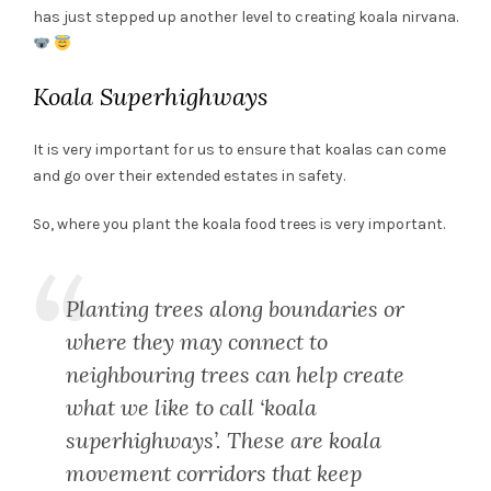
has just stepped up another level to creating koala nirvana.
Koala Superhighways
It is very important for us to ensure that koalas can come
and go over their extended estates in safety.
So, where you plant the koala food trees is very important.
Planting trees along boundaries or
where they may connect to
neighbouring trees can help create
what we like to call ‘koala
superhighways’. These are koala
movement corridors that keep