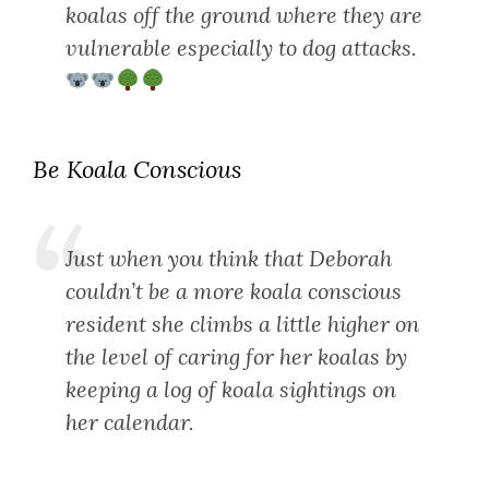
koalas off the ground where they are
vulnerable especially to dog attacks.
Be Koala Conscious
Just when you think that Deborah
couldn’t be a more koala conscious
resident she climbs a little higher on
the level of caring for her koalas by
keeping a log of koala sightings on
her calendar.