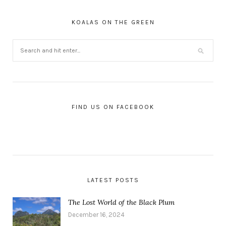
KOALAS ON THE GREEN
FIND US ON FACEBOOK
LATEST POSTS
The Lost World of the Black Plum
December 16, 2024