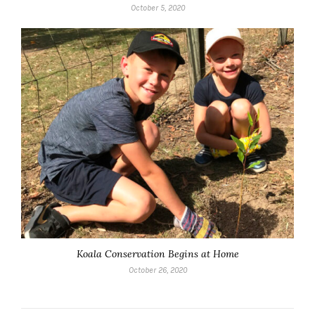
October 5, 2020
Koala Conservation Begins at Home
October 26, 2020