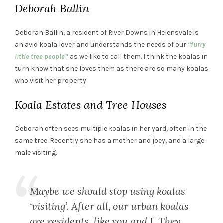
Deborah Ballin
Deborah Ballin, a resident of River Downs in Helensvale is
an avid koala lover and understands the needs of our
“furry
little tree people”
as we like to call them. I think the koalas in
turn know that she loves them as there are so many koalas
who visit her property.
Koala Estates and Tree Houses
Deborah often sees multiple koalas in her yard, often in the
same tree. Recently she has a mother and joey, and a large
male visiting.
Maybe we should stop using koalas
‘visiting’. After all, our urban koalas
are residents, like you and I. They