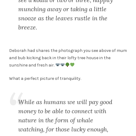
munching away or taking a little
snooze as the leaves rustle in the
breeze.
Deborah had shares the photograph you see above of mum
and bub kicking back in their lofty tree house in the
sunshine and fresh air.
What a perfect picture of tranquility.
While as humans we will pay good
money to be able to connect with
nature in the form of whale
watching, for those lucky enough,