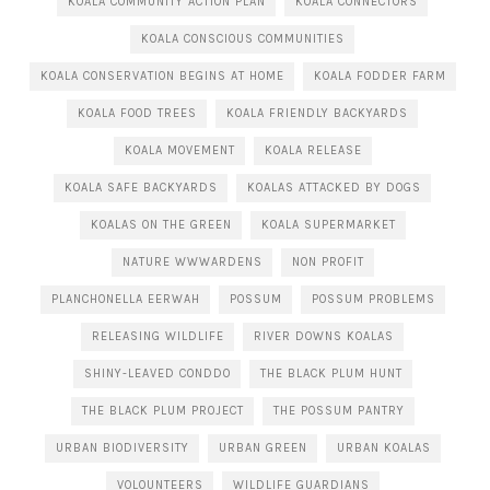
KOALA COMMUNITY ACTION PLAN
KOALA CONNECTORS
KOALA CONSCIOUS COMMUNITIES
KOALA CONSERVATION BEGINS AT HOME
KOALA FODDER FARM
KOALA FOOD TREES
KOALA FRIENDLY BACKYARDS
KOALA MOVEMENT
KOALA RELEASE
KOALA SAFE BACKYARDS
KOALAS ATTACKED BY DOGS
KOALAS ON THE GREEN
KOALA SUPERMARKET
NATURE WWWARDENS
NON PROFIT
PLANCHONELLA EERWAH
POSSUM
POSSUM PROBLEMS
RELEASING WILDLIFE
RIVER DOWNS KOALAS
SHINY-LEAVED CONDDO
THE BLACK PLUM HUNT
THE BLACK PLUM PROJECT
THE POSSUM PANTRY
URBAN BIODIVERSITY
URBAN GREEN
URBAN KOALAS
VOLOUNTEERS
WILDLIFE GUARDIANS