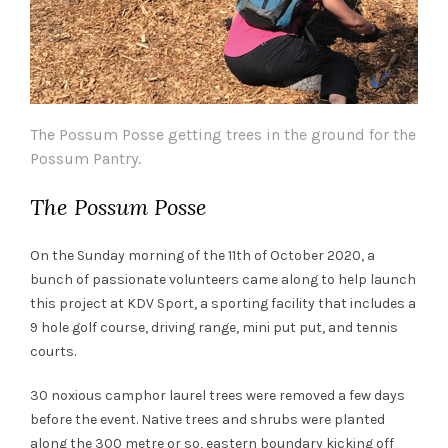
The Possum Posse getting trees in the ground for the
Possum Pantry.
The Possum Posse
On the Sunday morning of the 11th of October 2020, a
bunch of passionate volunteers came along to help launch
this project at KDV Sport, a sporting facility that includes a
9 hole golf course, driving range, mini put put, and tennis
courts.
30 noxious camphor laurel trees were removed a few days
before the event. Native trees and shrubs were planted
along the 300 metre or so, eastern boundary kicking off