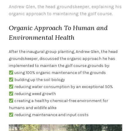
Andrew Glen, the head groundskeeper, explaining his
organic approach to maintaining the golf course.
Organic Approach To Human and
Environmental Health
After the inaugural group planting, Andrew Glen, the head
groundskeeper, discussed the organic approach he has
implemented to maintain the golf course grounds by:
using 100% organic maintenance of the grounds
building up the soil biology
reducing water consumption by an exceptional 50%
reducing weed growth
creating a healthy chemical-free environment for
humans and wildlife alike
reducing maintenance and input costs