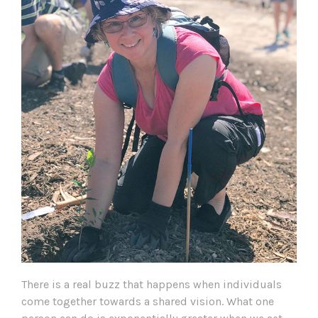
There is a real buzz that happens when individuals
come together towards a shared vision. What one