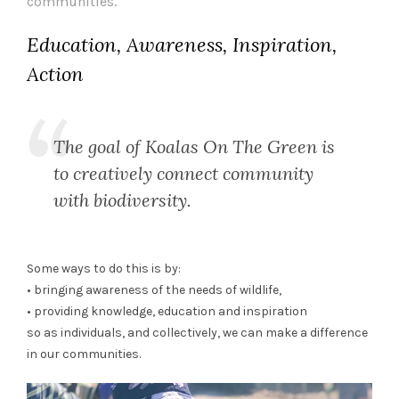
communities.
Education, Awareness, Inspiration,
Action
The goal of Koalas On The Green is
to creatively connect community
with biodiversity.
Some ways to do this is by:
• bringing awareness of the needs of wildlife,
• providing knowledge, education and inspiration
so as individuals, and collectively, we can make a difference
in our communities.