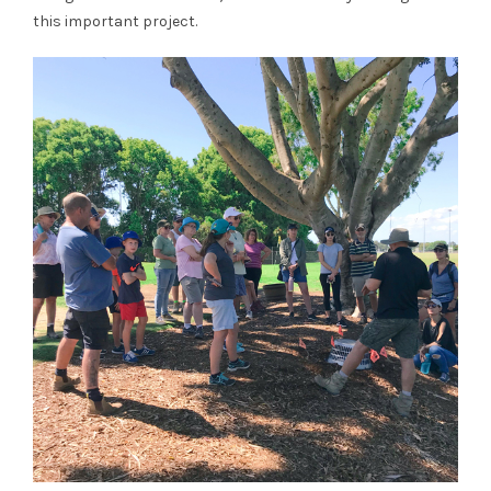
this important project.