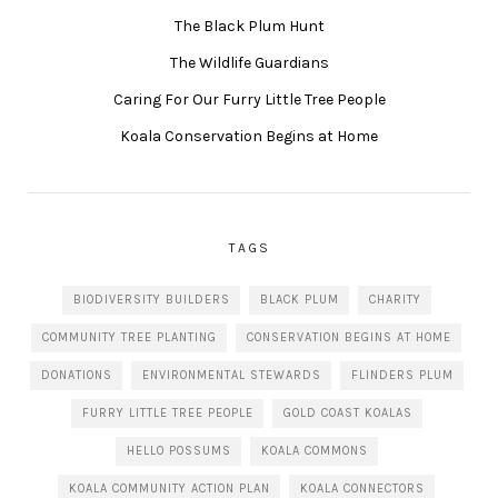
The Black Plum Hunt
The Wildlife Guardians
Caring For Our Furry Little Tree People
Koala Conservation Begins at Home
TAGS
BIODIVERSITY BUILDERS
BLACK PLUM
CHARITY
COMMUNITY TREE PLANTING
CONSERVATION BEGINS AT HOME
DONATIONS
ENVIRONMENTAL STEWARDS
FLINDERS PLUM
FURRY LITTLE TREE PEOPLE
GOLD COAST KOALAS
HELLO POSSUMS
KOALA COMMONS
KOALA COMMUNITY ACTION PLAN
KOALA CONNECTORS