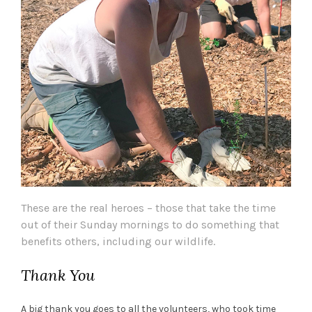
These are the real heroes – those that take the time
out of their Sunday mornings to do something that
benefits others, including our wildlife.
Thank You
A big thank you goes to all the volunteers, who took time