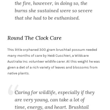
the fire, however, in doing so, the
burns she sustained were so severe
that she had to be euthanised.
Round The Clock Care
This little orphaned 300 gram brushtail possum needed
many months of care by Heidi Cuschieri, a Wildcare
Australia Inc. volunteer wildlife carer. At this weight he was
given a diet of a rich variety of leaves and blossoms from
native plants.
Caring for wildlife, especially if they
are very young, can take a lot of
time, energy, and heart. Brushtail