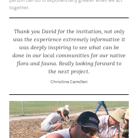
person can do is exponentially greater when we act
together.
Thank you David for the invitation, not only
was the experience extremely informative it
was deeply inspiring to see what can be
done in our local communities for our native
flora and fauna. Really looking forward to
the next project.
Christine Camilleri