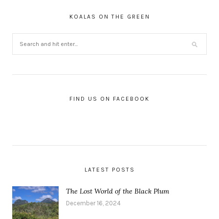
KOALAS ON THE GREEN
FIND US ON FACEBOOK
LATEST POSTS
The Lost World of the Black Plum
December 16, 2024