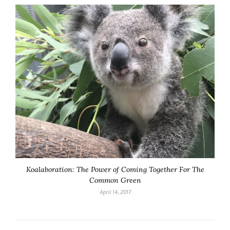
Koalaboration: The Power of Coming Together For The
Common Green
April 14, 2017