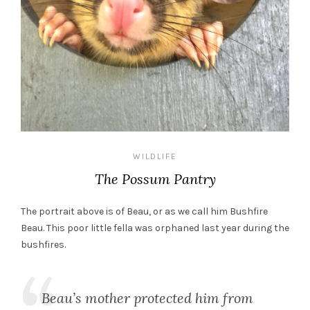
WILDLIFE
The Possum Pantry
The portrait above is of Beau, or as we call him Bushfire
Beau. This poor little fella was orphaned last year during the
bushfires.
Beau’s mother protected him from