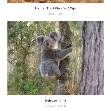
Fodder For Other Wildlife
April 11, 2017
Release Time
February 28, 2017