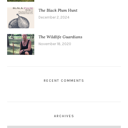
The Black Plum Hunt
December 2, 2024
The Wildlife Guardians
November 18, 2020
RECENT COMMENTS
ARCHIVES