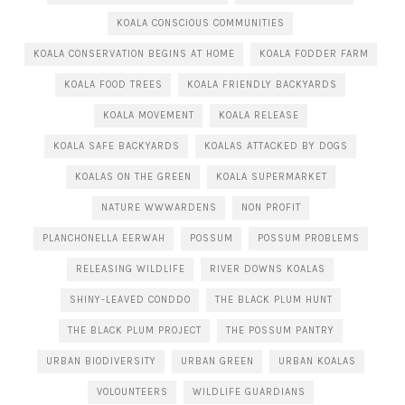
KOALA CONSCIOUS COMMUNITIES
KOALA CONSERVATION BEGINS AT HOME
KOALA FODDER FARM
KOALA FOOD TREES
KOALA FRIENDLY BACKYARDS
KOALA MOVEMENT
KOALA RELEASE
KOALA SAFE BACKYARDS
KOALAS ATTACKED BY DOGS
KOALAS ON THE GREEN
KOALA SUPERMARKET
NATURE WWWARDENS
NON PROFIT
PLANCHONELLA EERWAH
POSSUM
POSSUM PROBLEMS
RELEASING WILDLIFE
RIVER DOWNS KOALAS
SHINY-LEAVED CONDDO
THE BLACK PLUM HUNT
THE BLACK PLUM PROJECT
THE POSSUM PANTRY
URBAN BIODIVERSITY
URBAN GREEN
URBAN KOALAS
VOLOUNTEERS
WILDLIFE GUARDIANS