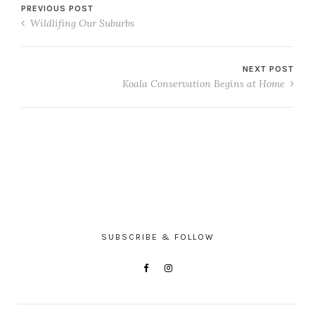
PREVIOUS POST
Wildlifing Our Suburbs
NEXT POST
Koala Conservation Begins at Home
SUBSCRIBE & FOLLOW