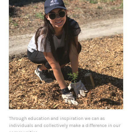
Through education and inspiration we can as
individuals and collectively make a difference in our