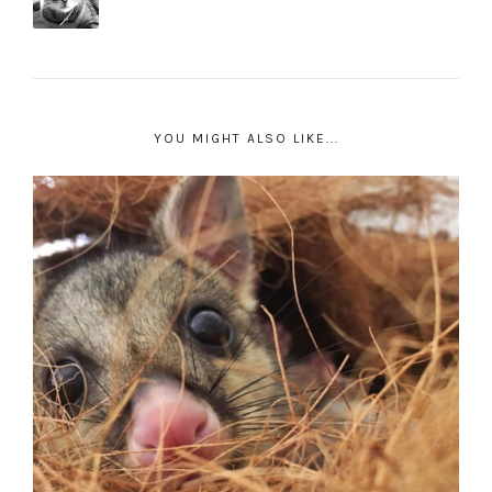
YOU MIGHT ALSO LIKE...