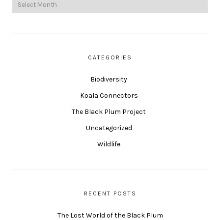
CATEGORIES
Biodiversity
Koala Connectors
The Black Plum Project
Uncategorized
Wildlife
RECENT POSTS
The Lost World of the Black Plum