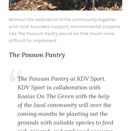
Without the dedication of the community together
with local business support, environmental projects
like The Possum Pantry would be that much more
difficult to implement.
The Possum Pantry
The Possum Pantry at KDV Sport.
KDV Sport in collaboration with
Koalas On The Green with the help
of the local community will over the
coming months be planting out the
grounds with suitable species to feed