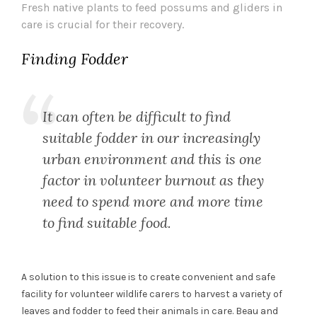
Fresh native plants to feed possums and gliders in
care is crucial for their recovery.
Finding Fodder
It can often be difficult to find
suitable fodder in our increasingly
urban environment and this is one
factor in volunteer burnout as they
need to spend more and more time
to find suitable food.
A solution to this issue is to create convenient and safe
facility for volunteer wildlife carers to harvest a variety of
leaves and fodder to feed their animals in care. Beau and