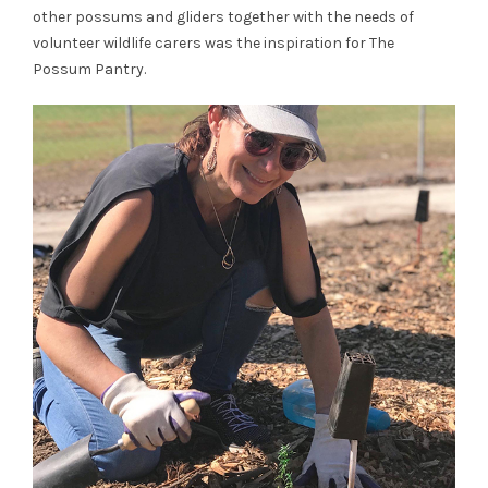
other possums and gliders together with the needs of
volunteer wildlife carers was the inspiration for The
Possum Pantry.