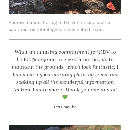
Andrew demonstrating to the volunteers how he
captures microbiology to innoculate the soil.
What an amazing commitment for KDV to
be 100% organic in everything they do to
maintain the grounds, which look fantastic. I
had such a good morning planting trees and
soaking up all the wonderful information
Andrew had to share. Thank you one and all
Lea Smouha