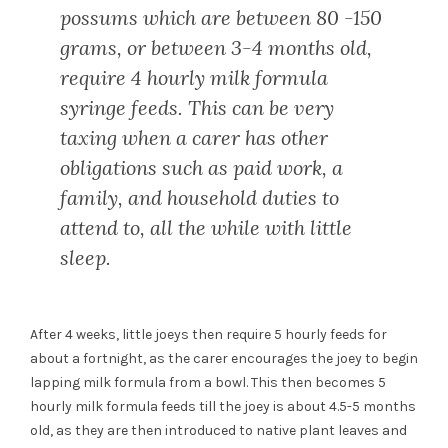
possums which are between 80 -150
grams, or between 3-4 months old,
require 4 hourly milk formula
syringe feeds. This can be very
taxing when a carer has other
obligations such as paid work, a
family, and household duties to
attend to, all the while with little
sleep.
After 4 weeks, little joeys then require 5 hourly feeds for
about a fortnight, as the carer encourages the joey to begin
lapping milk formula from a bowl. This then becomes 5
hourly milk formula feeds till the joey is about 4.5-5 months
old, as they are then introduced to native plant leaves and