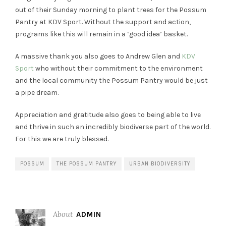
out of their Sunday morning to plant trees for the Possum
Pantry at KDV Sport. Without the support and action,
programs like this will remain in a ‘good idea’ basket.
A massive thank you also goes to Andrew Glen and
KDV
Sport
who without their commitment to the environment
and the local community the Possum Pantry would be just
a pipe dream.
Appreciation and gratitude also goes to being able to live
and thrive in such an incredibly biodiverse part of the world.
For this we are truly blessed.
POSSUM
THE POSSUM PANTRY
URBAN BIODIVERSITY
About
ADMIN