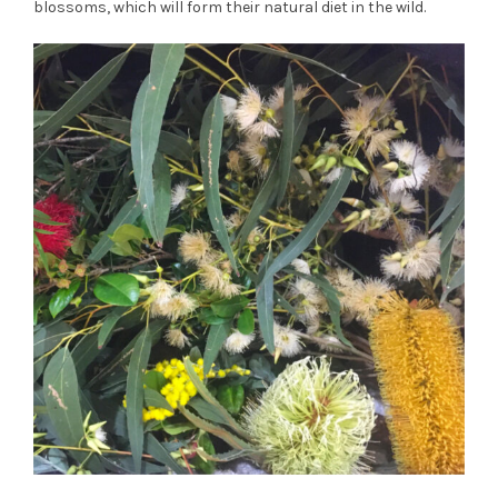
blossoms, which will form their natural diet in the wild.