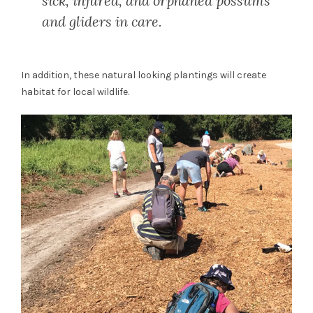
sick, injured, and orphaned possums
and gliders in care.
In addition, these natural looking plantings will create
habitat for local wildlife.