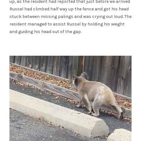
up, as the resident had reported that just before we arrived
Russel had climbed half way up the fence and got his head
stuck between missing palings and was crying out loud. The
resident managed to assist Russel by holding his weight
and guiding his head out of the gap.