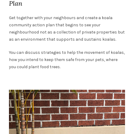
Plan
Get together with your neighbours and create a koala
community action plan that begins to see your
neighbourhood not as a collection of private properties but
as an environment that supports and sustains koalas.
You can discuss strategies to help the movement of koalas,
how you intend to keep them safe from your pets, where
you could plant food trees.