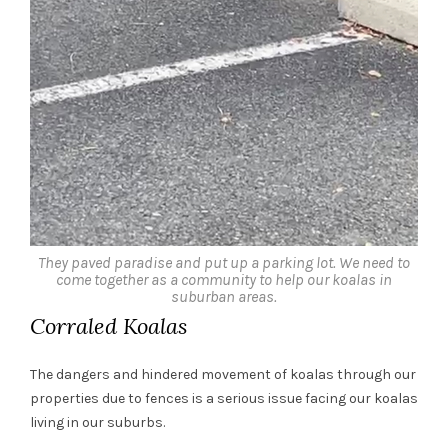
They paved paradise and put up a parking lot. We need to
come together as a community to help our koalas in
suburban areas.
Corraled Koalas
The dangers and hindered movement of koalas through our
properties due to fences is a serious issue facing our koalas
living in our suburbs.