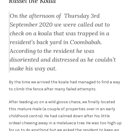
Russel the Koala
On the afternoon of Thursday 3rd
September 2020 we were called out to
check on a koala that was trapped in a
resident’s back yard in Coombabah.
According to the resident he was
disoriented and distressed as he couldn’t
make his way out.
By the time we arrived the koala had managed to find a way
to climb the fence after many failed attempts.
After leading us on a wild goose chase, we finally located
this mature male (a couple of properties over in an early
childhood centre). He had calmed down after his little
ordeal chewing away in a melalueca tree. He was too high up
for us to do anything but we asked the resident to keep an