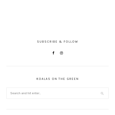
SUBSCRIBE & FOLLOW
KOALAS ON THE GREEN