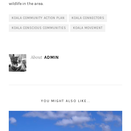
wildlife in the area.
KOALA COMMUNITY ACTION PLAN
KOALA CONNECTORS
KOALA CONSCIOUS COMMUNITIES
KOALA MOVEMENT
About
ADMIN
YOU MIGHT ALSO LIKE...