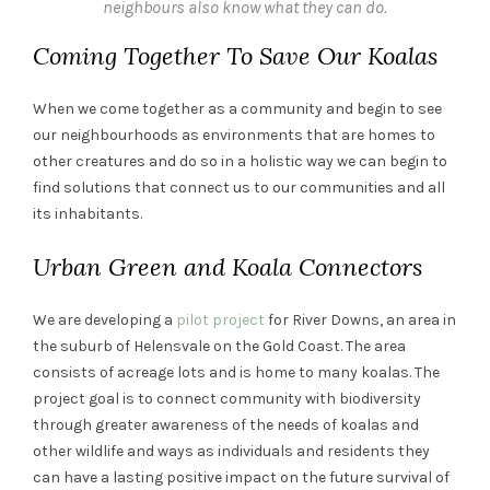
neighbours also know what they can do.
Coming Together To Save Our Koalas
When we come together as a community and begin to see
our neighbourhoods as environments that are homes to
other creatures and do so in a holistic way we can begin to
find solutions that connect us to our communities and all
its inhabitants.
Urban Green and Koala Connectors
We are developing a
pilot project
for River Downs, an area in
the suburb of Helensvale on the Gold Coast. The area
consists of acreage lots and is home to many koalas. The
project goal is to connect community with biodiversity
through greater awareness of the needs of koalas and
other wildlife and ways as individuals and residents they
can have a lasting positive impact on the future survival of