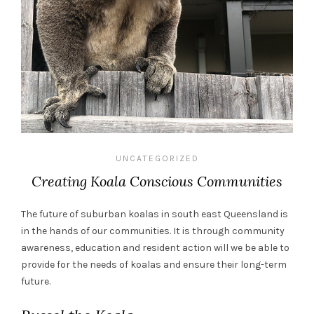
UNCATEGORIZED
Creating Koala Conscious Communities
The future of suburban koalas in south east Queensland is
in the hands of our communities. It is through community
awareness, education and resident action will we be able to
provide for the needs of koalas and ensure their long-term
future.