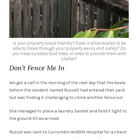
Is your property koala friendly? Does it allow koalas to be
able to move through your property easily and safely? Do
you have suitable food trees or trees to provide them with
shelter?
Don’t Fence Me In
We got a call in the morning of the next day that the koala
(whom the resident named Russel) had entered their yard
but was finding it challenging to climb another fence out.
She managed to place a laundry basket and hold it tight to
the ground till we arrived.
Russel was sent to Currumbin Wildlife Hospital for a check