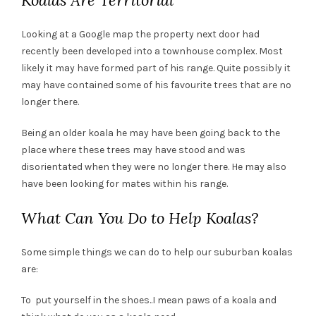
Koalas Are Territorial
Looking at a Google map the property next door had
recently been developed into a townhouse complex. Most
likely it may have formed part of his range. Quite possibly it
may have contained some of his favourite trees that are no
longer there.
Being an older koala he may have been going back to the
place where these trees may have stood and was
disorientated when they were no longer there. He may also
have been looking for mates within his range.
What Can You Do to Help Koalas?
Some simple things we can do to help our suburban koalas
are:
To put yourself in the shoes..I mean paws of a koala and