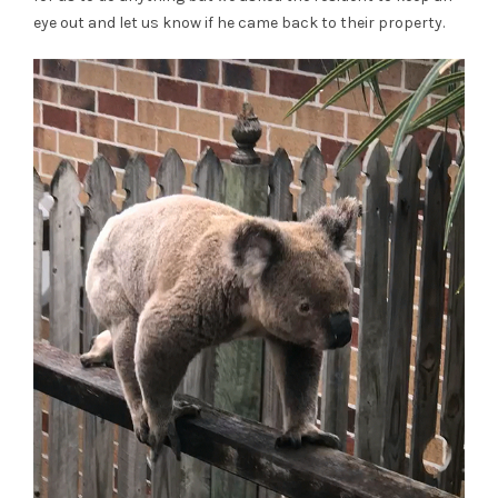
eye out and let us know if he came back to their property.