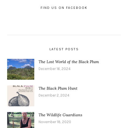
FIND US ON FACEBOOK
LATEST POSTS
The Lost World of the Black Plum
December 16, 2024
The Black Plum Hunt
December 2, 2024
The Wildlife Guardians
November 18, 2020