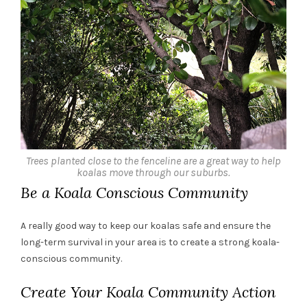
Trees planted close to the fenceline are a great way to help
koalas move through our suburbs.
Be a Koala Conscious Community
A really good way to keep our koalas safe and ensure the
long-term survival in your area is to create a strong koala-
conscious community.
Create Your Koala Community Action