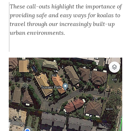
These call-outs highlight the importance of
providing safe and easy ways for koalas to
travel through our increasingly built-up
urban environments.