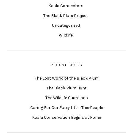
Koala Connectors
The Black Plum Project
Uncategorized
Wildlife
RECENT POSTS
The Lost World of the Black Plum
The Black Plum Hunt
The Wildlife Guardians
Caring For Our Furry Little Tree People
Koala Conservation Begins at Home