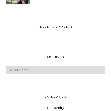
RECENT COMMENTS
ARCHIVES
CATEGORIES
Biodiversity