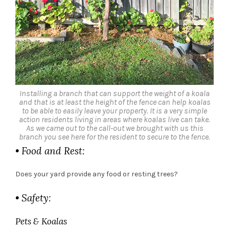
Installing a branch that can support the weight of a koala
and that is at least the height of the fence can help koalas
to be able to easily leave your property. It is a very simple
action residents living in areas where koalas live can take.
As we came out to the call-out we brought with us this
branch you see here for the resident to secure to the fence.
• Food and Rest:
Does your yard provide any food or resting trees?
• Safety:
Pets & Koalas