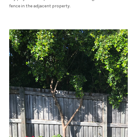
fence in the adjacent property.