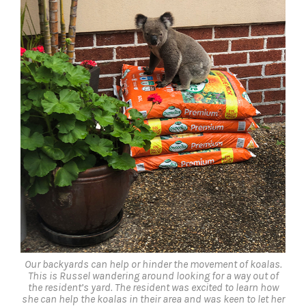
Our backyards can help or hinder the movement of koalas.
This is Russel wandering around looking for a way out of
the resident’s yard. The resident was excited to learn how
she can help the koalas in their area and was keen to let her