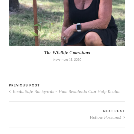
The Wildlife Guardians
November 18, 2020
PREVIOUS POST
Koala Safe Backyards - How Residents Can Help Koalas
NEXT POST
Hollow Possums!