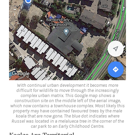
With continual urban development it becomes more
difficult for wildlife to move through the increasingly
complex urban matrix. This Google map shows a
construction site on the middle left of the aerial image,
which now contains a townhouse complex. Most likely this
property may have contained favoured trees by the male
koala that are now gone. The blue dot indicates where
Russel was located in a melalueca tree in the corner of the
car park to an Early Childhood Centre.