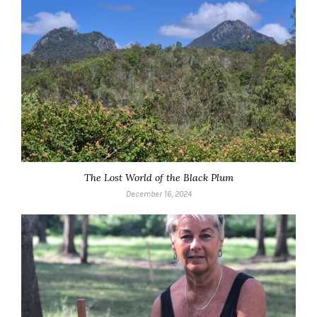
The Lost World of the Black Plum
December 16, 2024