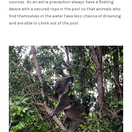
sources . As an extra precaution always have a floating
device with a secured rope in the pool so that animals who
find themselves in the water have less chance of drowning
and are able to climb out of the pool.