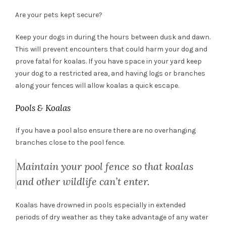
Are your pets kept secure?
Keep your dogs in during the hours between dusk and dawn.
This will prevent encounters that could harm your dog and
prove fatal for koalas. If you have space in your yard keep
your dog to a restricted area, and having logs or branches
along your fences will allow koalas a quick escape.
Pools & Koalas
If you have a pool also ensure there are no overhanging
branches close to the pool fence.
Maintain your pool fence so that koalas
and other wildlife can’t enter.
Koalas have drowned in pools especially in extended
periods of dry weather as they take advantage of any water