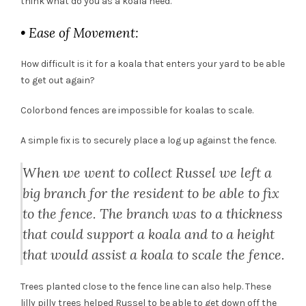
think what do you as a koala need.
• Ease of Movement:
How difficult is it for a koala that enters your yard to be able
to get out again?
Colorbond fences are impossible for koalas to scale.
A simple fix is to securely place a log up against the fence.
When we went to collect Russel we left a
big branch for the resident to be able to fix
to the fence. The branch was to a thickness
that could support a koala and to a height
that would assist a koala to scale the fence.
Trees planted close to the fence line can also help. These
lilly pilly trees helped Russel to be able to get down off the