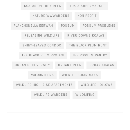
KOALAS ON THE GREEN
KOALA SUPERMARKET
NATURE WWWARDENS
NON PROFIT
PLANCHONELLA EERWAH
POSSUM
POSSUM PROBLEMS
RELEASING WILDLIFE
RIVER DOWNS KOALAS
SHINY-LEAVED CONDDO
THE BLACK PLUM HUNT
THE BLACK PLUM PROJECT
THE POSSUM PANTRY
URBAN BIODIVERSITY
URBAN GREEN
URBAN KOALAS
VOLOUNTEERS
WILDLIFE GUARDIANS
WILDLIFE HIGH-RISE APARTMENTS
WILDLIFE HOLLOWS
WILDLIFE WARDENS
WILDLIFING