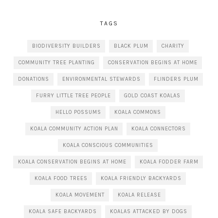
TAGS
BIODIVERSITY BUILDERS
BLACK PLUM
CHARITY
COMMUNITY TREE PLANTING
CONSERVATION BEGINS AT HOME
DONATIONS
ENVIRONMENTAL STEWARDS
FLINDERS PLUM
FURRY LITTLE TREE PEOPLE
GOLD COAST KOALAS
HELLO POSSUMS
KOALA COMMONS
KOALA COMMUNITY ACTION PLAN
KOALA CONNECTORS
KOALA CONSCIOUS COMMUNITIES
KOALA CONSERVATION BEGINS AT HOME
KOALA FODDER FARM
KOALA FOOD TREES
KOALA FRIENDLY BACKYARDS
KOALA MOVEMENT
KOALA RELEASE
KOALA SAFE BACKYARDS
KOALAS ATTACKED BY DOGS