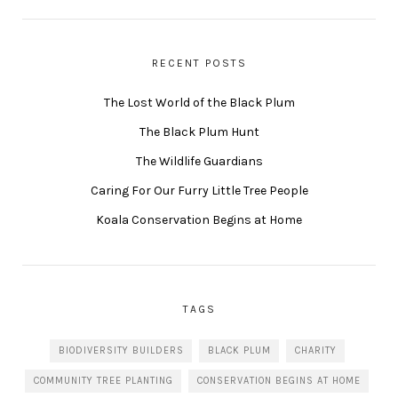
RECENT POSTS
The Lost World of the Black Plum
The Black Plum Hunt
The Wildlife Guardians
Caring For Our Furry Little Tree People
Koala Conservation Begins at Home
TAGS
BIODIVERSITY BUILDERS
BLACK PLUM
CHARITY
COMMUNITY TREE PLANTING
CONSERVATION BEGINS AT HOME