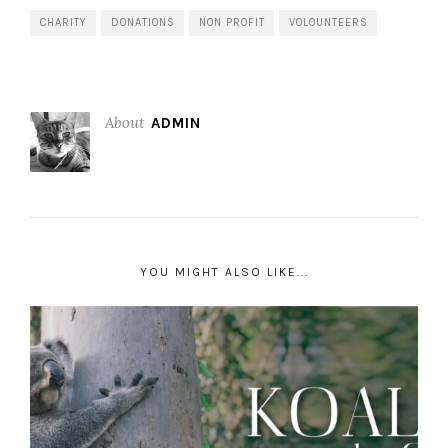
CHARITY
DONATIONS
NON PROFIT
VOLOUNTEERS
About
ADMIN
YOU MIGHT ALSO LIKE...