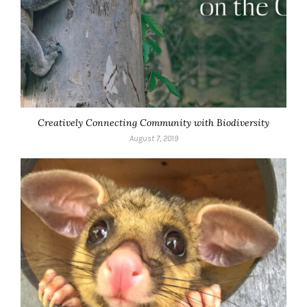
Creatively Connecting Community with Biodiversity
August 7, 2019