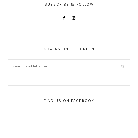
SUBSCRIBE & FOLLOW
KOALAS ON THE GREEN
FIND US ON FACEBOOK