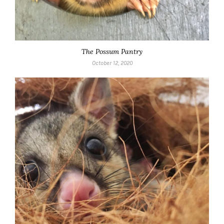
The Possum Pantry
October 12, 2020