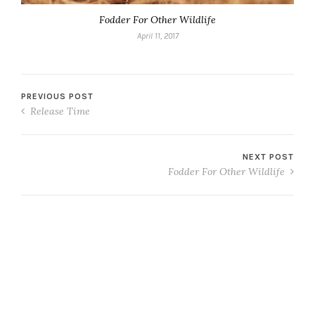
Fodder For Other Wildlife
April 11, 2017
PREVIOUS POST
Release Time
NEXT POST
Fodder For Other Wildlife