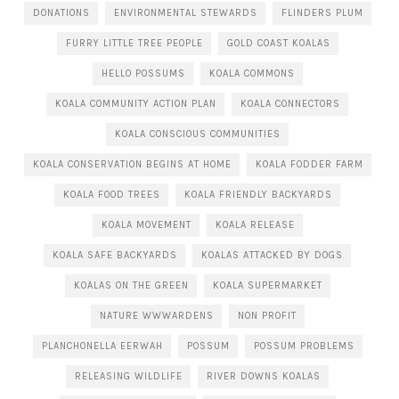
DONATIONS
ENVIRONMENTAL STEWARDS
FLINDERS PLUM
FURRY LITTLE TREE PEOPLE
GOLD COAST KOALAS
HELLO POSSUMS
KOALA COMMONS
KOALA COMMUNITY ACTION PLAN
KOALA CONNECTORS
KOALA CONSCIOUS COMMUNITIES
KOALA CONSERVATION BEGINS AT HOME
KOALA FODDER FARM
KOALA FOOD TREES
KOALA FRIENDLY BACKYARDS
KOALA MOVEMENT
KOALA RELEASE
KOALA SAFE BACKYARDS
KOALAS ATTACKED BY DOGS
KOALAS ON THE GREEN
KOALA SUPERMARKET
NATURE WWWARDENS
NON PROFIT
PLANCHONELLA EERWAH
POSSUM
POSSUM PROBLEMS
RELEASING WILDLIFE
RIVER DOWNS KOALAS