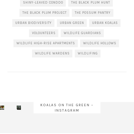
SHINY-LEAVED CONDDO
THE BLACK PLUM HUNT
THE BLACK PLUM PROJECT
THE POSSUM PANTRY
URBAN BIODIVERSITY
URBAN GREEN
URBAN KOALAS
VOLOUNTEERS
WILDLIFE GUARDIANS
WILDLIFE HIGH-RISE APARTMENTS
WILDLIFE HOLLOWS
WILDLIFE WARDENS
WILDLIFING
KOALAS ON THE GREEN –
INSTAGRAM