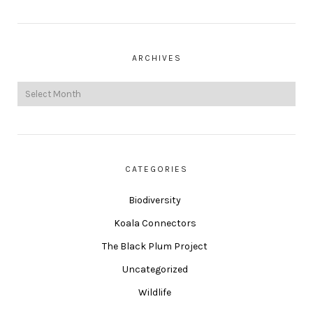
ARCHIVES
CATEGORIES
Biodiversity
Koala Connectors
The Black Plum Project
Uncategorized
Wildlife