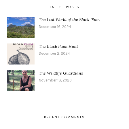
LATEST POSTS
The Lost World of the Black Plum
December 16, 2024
The Black Plum Hunt
December 2, 2024
The Wildlife Guardians
November 18, 2020
RECENT COMMENTS