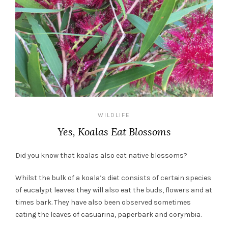
WILDLIFE
Yes, Koalas Eat Blossoms
Did you know that koalas also eat native blossoms?
Whilst the bulk of a koala’s diet consists of certain species
of eucalypt leaves they will also eat the buds, flowers and at
times bark. They have also been observed sometimes
eating the leaves of casuarina, paperbark and corymbia.