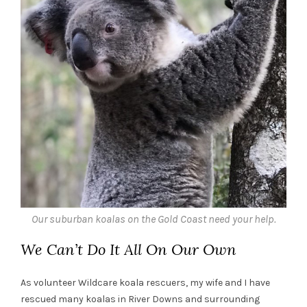
Our suburban koalas on the Gold Coast need your help.
We Can’t Do It All On Our Own
As volunteer Wildcare koala rescuers, my wife and I have
rescued many koalas in River Downs and surrounding