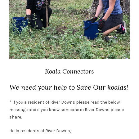
Koala Connectors
We need your help to Save Our koalas!
* If you a resident of River Downs please read the below
message and if you know someone in River Downs please
share.
Hello residents of River Downs,