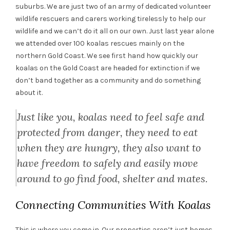
suburbs. We are just two of an army of dedicated volunteer
wildlife rescuers and carers working tirelessly to help our
wildlife and we can’t do it all on our own. Just last year alone
we attended over 100 koalas rescues mainly on the
northern Gold Coast. We see first hand how quickly our
koalas on the Gold Coast are headed for extinction if we
don’t band together as a community and do something
about it.
Just like you, koalas need to feel safe and
protected from danger, they need to eat
when they are hungry, they also want to
have freedom to safely and easily move
around to go find food, shelter and mates.
Connecting Communities With Koalas
This is where you come in. Our properties aren’t just homes