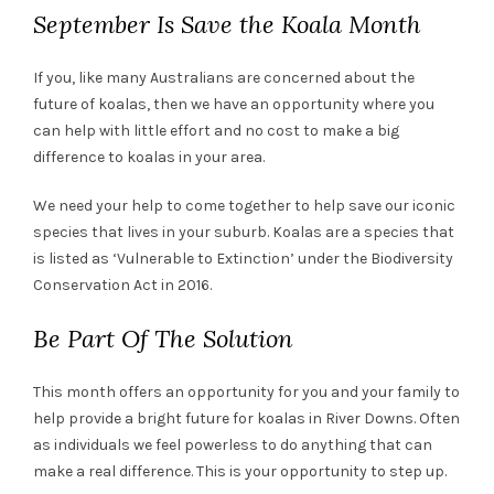
September Is Save the Koala Month
If you, like many Australians are concerned about the
future of koalas, then we have an opportunity where you
can help with little effort and no cost to make a big
difference to koalas in your area.
We need your help to come together to help save our iconic
species that lives in your suburb. Koalas are a species that
is listed as ‘Vulnerable to Extinction’ under the Biodiversity
Conservation Act in 2016.
Be Part Of The Solution
This month offers an opportunity for you and your family to
help provide a bright future for koalas in River Downs. Often
as individuals we feel powerless to do anything that can
make a real difference. This is your opportunity to step up.