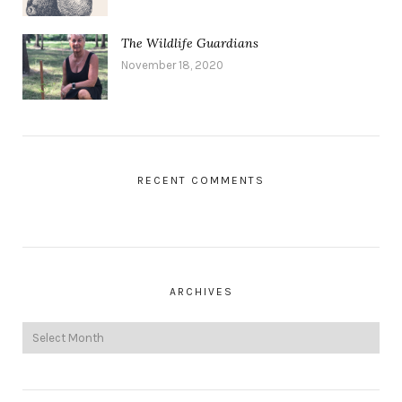
The Wildlife Guardians
November 18, 2020
RECENT COMMENTS
ARCHIVES