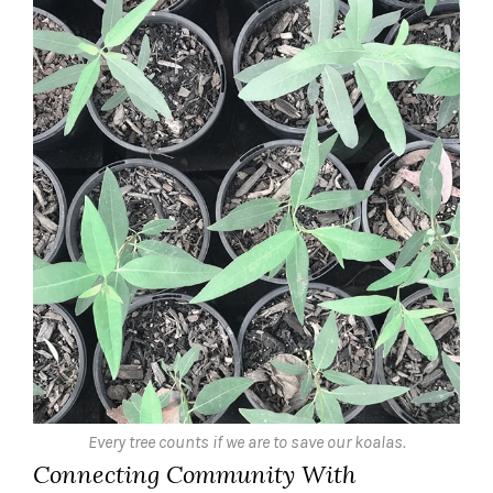
Every tree counts if we are to save our koalas.
Connecting Community With