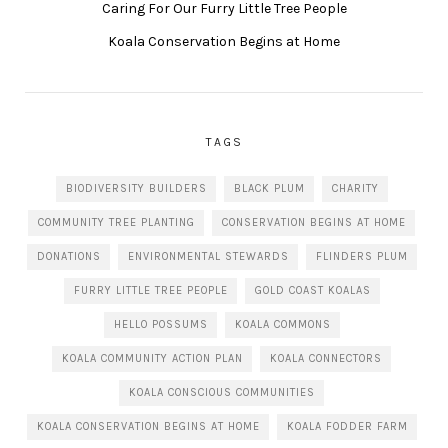
Caring For Our Furry Little Tree People
Koala Conservation Begins at Home
TAGS
BIODIVERSITY BUILDERS
BLACK PLUM
CHARITY
COMMUNITY TREE PLANTING
CONSERVATION BEGINS AT HOME
DONATIONS
ENVIRONMENTAL STEWARDS
FLINDERS PLUM
FURRY LITTLE TREE PEOPLE
GOLD COAST KOALAS
HELLO POSSUMS
KOALA COMMONS
KOALA COMMUNITY ACTION PLAN
KOALA CONNECTORS
KOALA CONSCIOUS COMMUNITIES
KOALA CONSERVATION BEGINS AT HOME
KOALA FODDER FARM