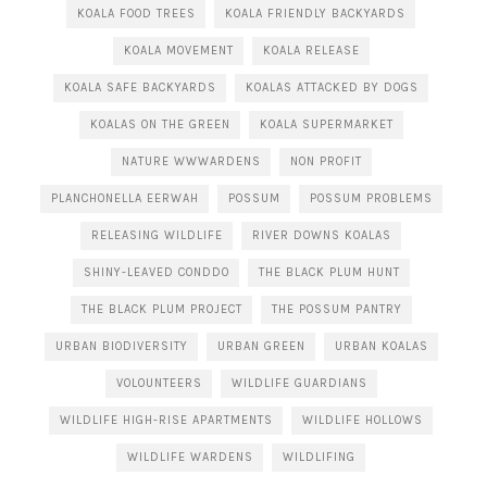
KOALA FOOD TREES
KOALA FRIENDLY BACKYARDS
KOALA MOVEMENT
KOALA RELEASE
KOALA SAFE BACKYARDS
KOALAS ATTACKED BY DOGS
KOALAS ON THE GREEN
KOALA SUPERMARKET
NATURE WWWARDENS
NON PROFIT
PLANCHONELLA EERWAH
POSSUM
POSSUM PROBLEMS
RELEASING WILDLIFE
RIVER DOWNS KOALAS
SHINY-LEAVED CONDDO
THE BLACK PLUM HUNT
THE BLACK PLUM PROJECT
THE POSSUM PANTRY
URBAN BIODIVERSITY
URBAN GREEN
URBAN KOALAS
VOLOUNTEERS
WILDLIFE GUARDIANS
WILDLIFE HIGH-RISE APARTMENTS
WILDLIFE HOLLOWS
WILDLIFE WARDENS
WILDLIFING