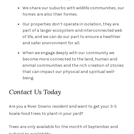
We share our suburbs with wildlife communities, our
homes are also their homes.
Our properties don’t operate in isolation, they are
part of a larger ecosystem and interconnected web
of life, and we can do our part to ensure a healthier
and safer environment for all.
When we engage deeply with our community we
become more connected to the land, human and
animal communities and the rich creation of stories
that can impact our physical and spiritual well-
being.
Contact Us Today
Are you a River Downs resident and want to get your 3-5
koala-food trees to plant in your yard?
Trees are only available for the month of September and
subject to availability.