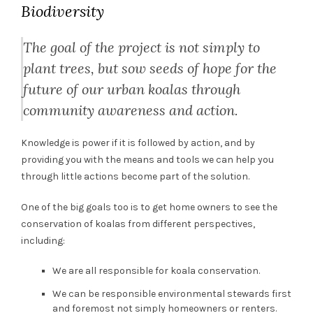
Biodiversity
The goal of the project is not simply to
plant trees, but sow seeds of hope for the
future of our urban koalas through
community awareness and action.
Knowledge is power if it is followed by action, and by
providing you with the means and tools we can help you
through little actions become part of the solution.
One of the big goals too is to get home owners to see the
conservation of koalas from different perspectives,
including:
We are all responsible for koala conservation.
We can be responsible environmental stewards first
and foremost not simply homeowners or renters.