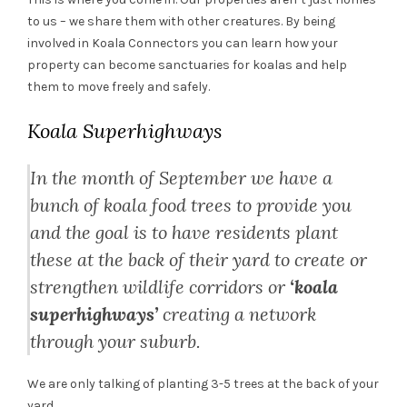
to us – we share them with other creatures. By being
involved in Koala Connectors you can learn how your
property can become sanctuaries for koalas and help
them to move freely and safely.
Koala Superhighways
In the month of September we have a
bunch of koala food trees to provide you
and the goal is to have residents plant
these at the back of their yard to create or
strengthen wildlife corridors or
‘koala
superhighways’
creating a network
through your suburb.
We are only talking of planting 3-5 trees at the back of your
yard.