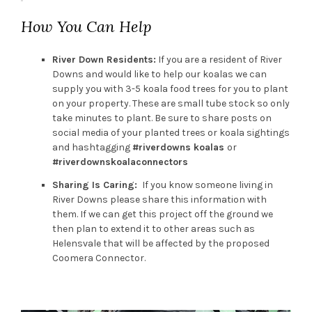
How You Can Help
River Down Residents:
If you are a resident of River
Downs and would like to help our koalas we can
supply you with 3-5 koala food trees for you to plant
on your property. These are small tube stock so only
take minutes to plant. Be sure to share posts on
social media of your planted trees or koala sightings
and hashtagging
#riverdowns koalas
or
#riverdownskoalaconnectors
Sharing Is Caring:
If you know someone living in
River Downs please share this information with
them. If we can get this project off the ground we
then plan to extend it to other areas such as
Helensvale that will be affected by the proposed
Coomera Connector.