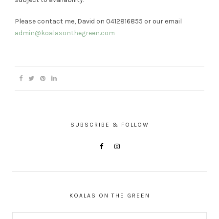
Please contact me, David on 0412816855 or our email
admin@koalasonthegreen.com
SUBSCRIBE & FOLLOW
KOALAS ON THE GREEN