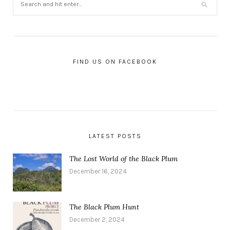
FIND US ON FACEBOOK
LATEST POSTS
The Lost World of the Black Plum
December 16, 2024
The Black Plum Hunt
December 2, 2024