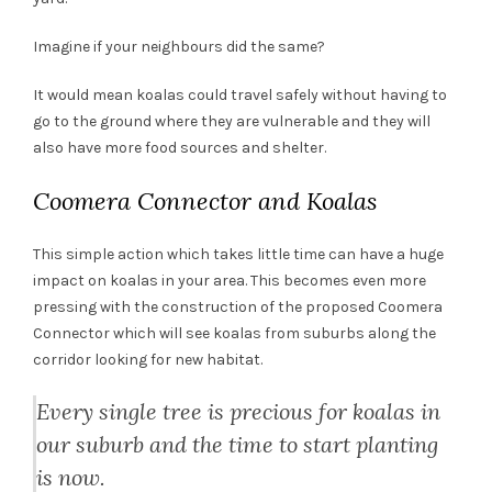
Imagine if your neighbours did the same?
It would mean koalas could travel safely without having to
go to the ground where they are vulnerable and they will
also have more food sources and shelter.
Coomera Connector and Koalas
This simple action which takes little time can have a huge
impact on koalas in your area. This becomes even more
pressing with the construction of the proposed Coomera
Connector which will see koalas from suburbs along the
corridor looking for new habitat.
Every single tree is precious for koalas in
our suburb and the time to start planting
is now.