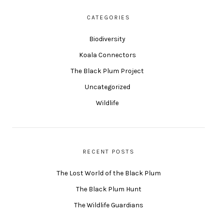
CATEGORIES
Biodiversity
Koala Connectors
The Black Plum Project
Uncategorized
Wildlife
RECENT POSTS
The Lost World of the Black Plum
The Black Plum Hunt
The Wildlife Guardians