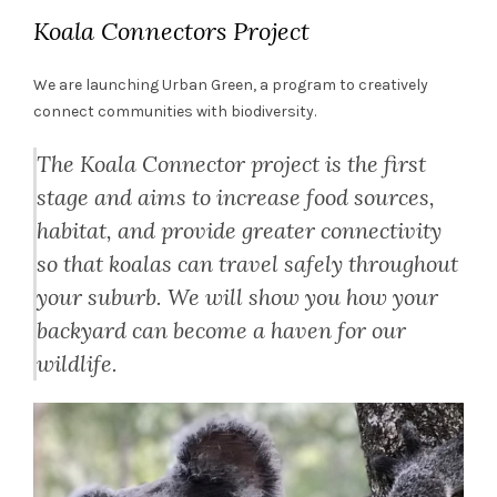
Koala Connectors Project
We are launching Urban Green, a program to creatively
connect communities with biodiversity.
The Koala Connector project is the first
stage and aims to increase food sources,
habitat, and provide greater connectivity
so that koalas can travel safely throughout
your suburb. We will show you how your
backyard can become a haven for our
wildlife.