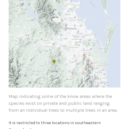
Map indicating some of the know areas where the
species exist on private and public land ranging
from an individual trees to multiple trees in an area.
It is restricted to three locations in southeastern