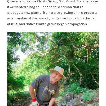
Queensland Native Plants Group, Gold Coast Branch to see
if we wanted a bag of Planchonella eerwah fruit to
propagate new plants, from a tree growing on his property.
As a member of the branch, I organised to pick up the bag
of fruit, and Native Plants group began propagation.