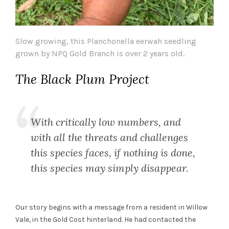
Slow growing, this Planchonella eerwah seedling
grown by NPQ Gold Branch is over 2 years old.
The Black Plum Project
With critically low numbers, and
with all the threats and challenges
this species faces, if nothing is done,
this species may simply disappear.
Our story begins with a message from a resident in Willow
Vale, in the Gold Cost hinterland. He had contacted the