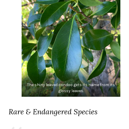
The shiny leaved condoo gets its name from its
glossy leaves.
Rare & Endangered Species