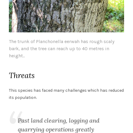
The trunk of Planchonella eerwah has rough scaly
bark, and the tree can reach up to 40 metres in
height..
Threats
This species has faced many challenges which has reduced
its population.
Past land clearing, logging and
quarrying operations greatly