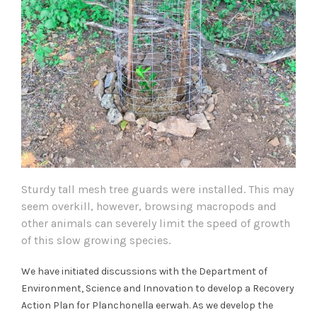
Sturdy tall mesh tree guards were installed. This may
seem overkill, however, browsing macropods and
other animals can severely limit the speed of growth
of this slow growing species.
We have initiated discussions with the Department of
Environment, Science and Innovation to develop a Recovery
Action Plan for Planchonella eerwah. As we develop the