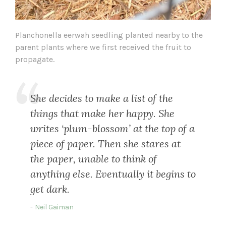
Planchonella eerwah seedling planted nearby to the
parent plants where we first received the fruit to
propagate.
She decides to make a list of the
things that make her happy. She
writes ‘plum-blossom’ at the top of a
piece of paper. Then she stares at
the paper, unable to think of
anything else. Eventually it begins to
get dark.
Neil Gaiman