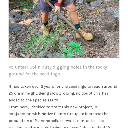
Volunteer Colin busy digging holes in the rocky
ground for the seedlings.
It has taken over 2 years for the seedlings to reach around
25 cm in height. Being slow growing, no doubt this has
added to the species rarity.
From here, I decided to start this new project, in
conjunction with Native Plants Group, to increase the
population of Planchonella eerwah. I contacted the
resident and was able to discuss being able to plant 10