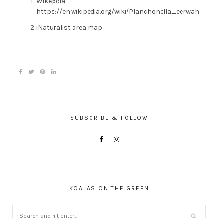
Wikepdia
https://en.wikipedia.org/wiki/Planchonella_eerwah
iNaturalist area map
SUBSCRIBE & FOLLOW
KOALAS ON THE GREEN