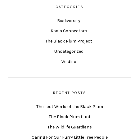
CATEGORIES
Biodiversity
Koala Connectors
The Black Plum Project
Uncategorized
Wildlife
RECENT POSTS
The Lost World of the Black Plum
The Black Plum Hunt
The Wildlife Guardians
Caring For Our Furry Little Tree People