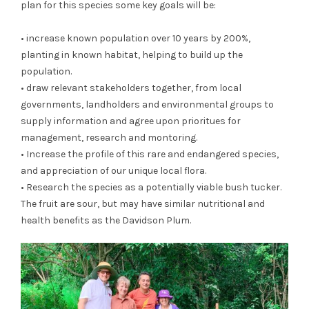
plan for this species some key goals will be:
• increase known population over 10 years by 200%,
planting in known habitat, helping to build up the
population.
• draw relevant stakeholders together, from local
governments, landholders and environmental groups to
supply information and agree upon prioritues for
management, research and montoring.
• Increase the profile of this rare and endangered species,
and appreciation of our unique local flora.
• Research the species as a potentially viable bush tucker.
The fruit are sour, but may have similar nutritional and
health benefits as the Davidson Plum.