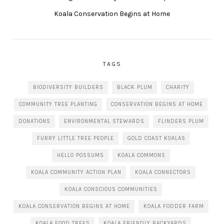
Koala Conservation Begins at Home
TAGS
BIODIVERSITY BUILDERS
BLACK PLUM
CHARITY
COMMUNITY TREE PLANTING
CONSERVATION BEGINS AT HOME
DONATIONS
ENVIRONMENTAL STEWARDS
FLINDERS PLUM
FURRY LITTLE TREE PEOPLE
GOLD COAST KOALAS
HELLO POSSUMS
KOALA COMMONS
KOALA COMMUNITY ACTION PLAN
KOALA CONNECTORS
KOALA CONSCIOUS COMMUNITIES
KOALA CONSERVATION BEGINS AT HOME
KOALA FODDER FARM
KOALA FOOD TREES
KOALA FRIENDLY BACKYARDS