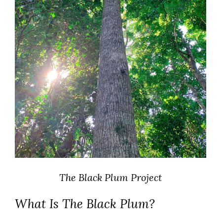
The Black Plum Project
What Is The Black Plum?