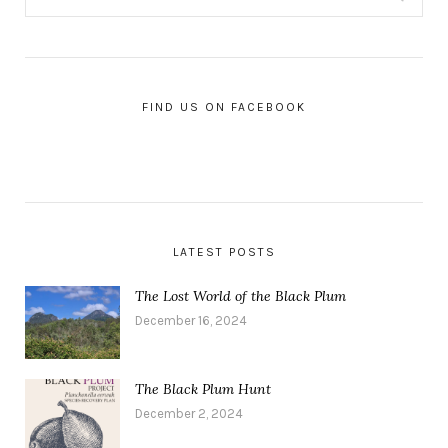
FIND US ON FACEBOOK
LATEST POSTS
The Lost World of the Black Plum
December 16, 2024
The Black Plum Hunt
December 2, 2024