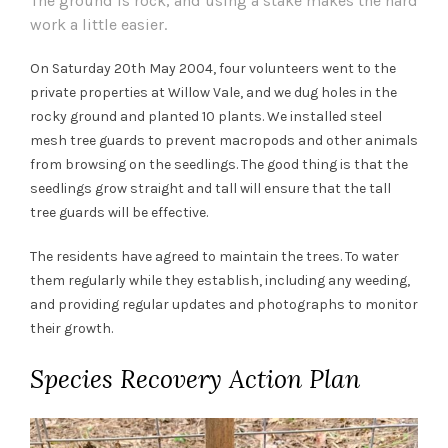
The ground is rock, and using a stake makes the hard
work a little easier.
On Saturday 20th May 2004, four volunteers went to the
private properties at Willow Vale, and we dug holes in the
rocky ground and planted 10 plants. We installed steel
mesh tree guards to prevent macropods and other animals
from browsing on the seedlings. The good thing is that the
seedlings grow straight and tall will ensure that the tall
tree guards will be effective.
The residents have agreed to maintain the trees. To water
them regularly while they establish, including any weeding,
and providing regular updates and photographs to monitor
their growth.
Species Recovery Action Plan