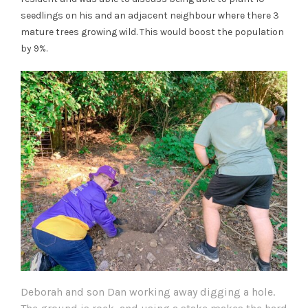
seedlings on his and an adjacent neighbour where there 3
mature trees growing wild. This would boost the population
by 9%.
Deborah and son Dan working away digging a hole.