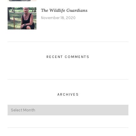
The Wildlife Guardians
November 18, 2020
RECENT COMMENTS
ARCHIVES