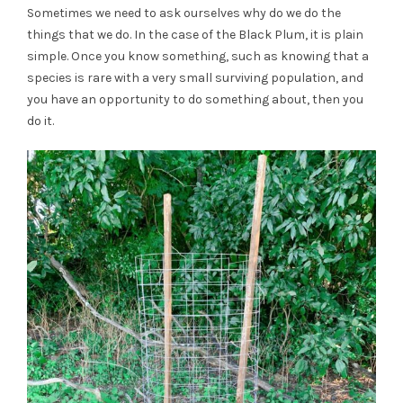
Sometimes we need to ask ourselves why do we do the
things that we do. In the case of the Black Plum, it is plain
simple. Once you know something, such as knowing that a
species is rare with a very small surviving population, and
you have an opportunity to do something about, then you
do it.