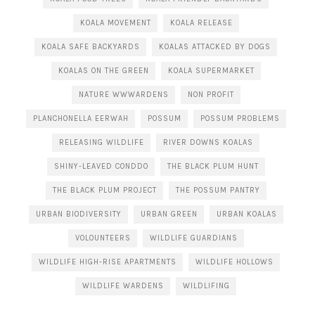
KOALA MOVEMENT
KOALA RELEASE
KOALA SAFE BACKYARDS
KOALAS ATTACKED BY DOGS
KOALAS ON THE GREEN
KOALA SUPERMARKET
NATURE WWWARDENS
NON PROFIT
PLANCHONELLA EERWAH
POSSUM
POSSUM PROBLEMS
RELEASING WILDLIFE
RIVER DOWNS KOALAS
SHINY-LEAVED CONDDO
THE BLACK PLUM HUNT
THE BLACK PLUM PROJECT
THE POSSUM PANTRY
URBAN BIODIVERSITY
URBAN GREEN
URBAN KOALAS
VOLOUNTEERS
WILDLIFE GUARDIANS
WILDLIFE HIGH-RISE APARTMENTS
WILDLIFE HOLLOWS
WILDLIFE WARDENS
WILDLIFING