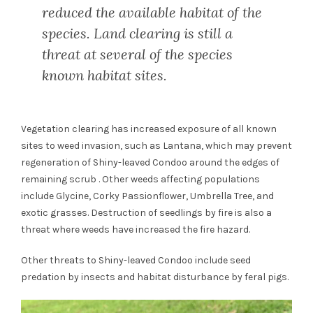
reduced the available habitat of the
species. Land clearing is still a
threat at several of the species
known habitat sites.
Vegetation clearing has increased exposure of all known
sites to weed invasion, such as Lantana, which may prevent
regeneration of Shiny-leaved Condoo around the edges of
remaining scrub . Other weeds affecting populations
include Glycine, Corky Passionflower, Umbrella Tree, and
exotic grasses. Destruction of seedlings by fire is also a
threat where weeds have increased the fire hazard.
Other threats to Shiny-leaved Condoo include seed
predation by insects and habitat disturbance by feral pigs.