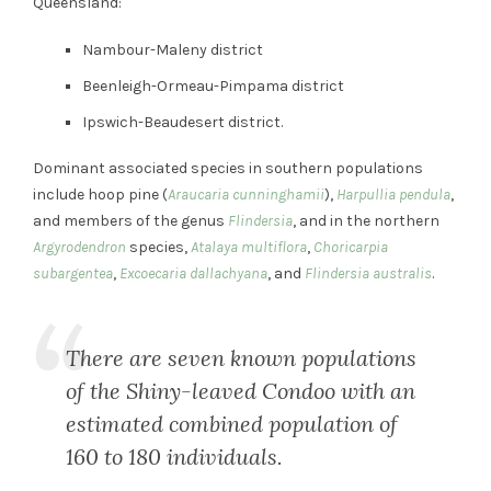
Queensland:
Nambour-Maleny district
Beenleigh-Ormeau-Pimpama district
Ipswich-Beaudesert district.
Dominant associated species in southern populations
include hoop pine (
Araucaria cunninghamii
),
Harpullia pendula
,
and members of the genus
Flindersia
, and in the northern
Argyrodendron
species,
Atalaya multiflora
,
Choricarpia
subargentea
,
Excoecaria dallachyana
, and
Flindersia australis
.
There are seven known populations
of the Shiny-leaved Condoo with an
estimated combined population of
160 to 180 individuals.