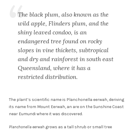
The black plum, also known as the
wild apple, Flinders plum, and the
shiny leaved condoo, is an
endangered tree found on rocky
slopes in vine thickets, subtropical
and dry and rainforest in south east
Queensland, where it has a
restricted distribution.
The plant’s scientific name is Planchonella eerwah, deriving
its name from Mount Eerwah, an are on the Sunshine Coast
near Eumundi where it was discovered.
Planchonella eerwah
grows as a tall shrub or small tree