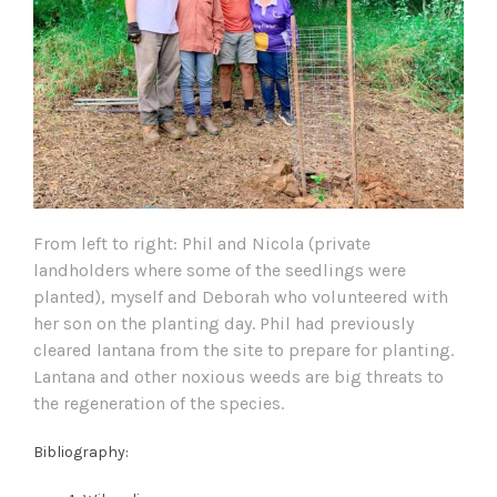
From left to right: Phil and Nicola (private
landholders where some of the seedlings were
planted), myself and Deborah who volunteered with
her son on the planting day. Phil had previously
cleared lantana from the site to prepare for planting.
Lantana and other noxious weeds are big threats to
the regeneration of the species.
Bibliography: