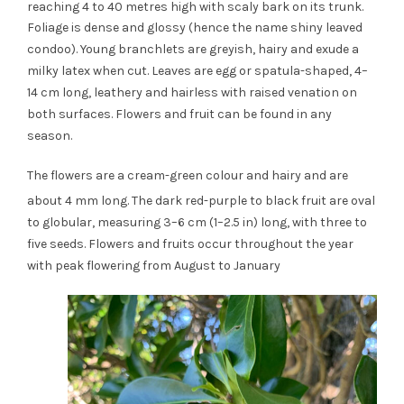
reaching 4 to 40 metres high with scaly bark on its trunk.
Foliage is dense and glossy (hence the name shiny leaved
condoo). Young branchlets are greyish, hairy and exude a
milky latex when cut. Leaves are egg or spatula-shaped, 4–
14 cm long, leathery and hairless with raised venation on
both surfaces. Flowers and fruit can be found in any
season.
The flowers are a cream-green colour and hairy and are
about 4 mm long.
The dark red-purple to black fruit are oval
to globular, measuring 3–6 cm (1–2.5 in) long, with three to
five seeds. Flowers and fruits occur throughout the year
with peak flowering from August to January