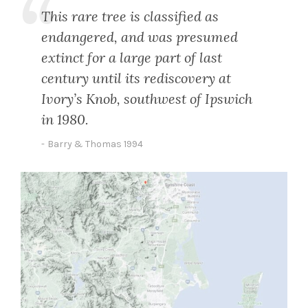
This rare tree is classified as
endangered, and was presumed
extinct for a large part of last
century until its rediscovery at
Ivory’s Knob, southwest of Ipswich
in 1980.
Barry & Thomas 1994