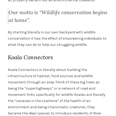
as property owners but as environmental stewards.
Our motto is “Wildlife conservation begins
at home”.
By starting literally in our own backyard with wildlife
conservation it has the effect of empowering individuals to
what they can do to help our struggling wildlife.
Koala Connectors
Koala Connectors is literally about building the
infrastructure of habitat, food sources and wildlife
movement through an area. Think of these big trees as
being the “superhighways” or a network of road and
movement links specifically for wildlife. Koalas are literally
the “canaries in the coalmine” of the health of an
environment and being charismatic creatures, they
became the ideal species to introduce residents of River