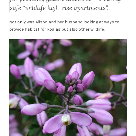
safe “wildlife high-rise apartments”.
Not only was Alison and her husband looking at ways to
provide habitat for koalas but also other wildlife.