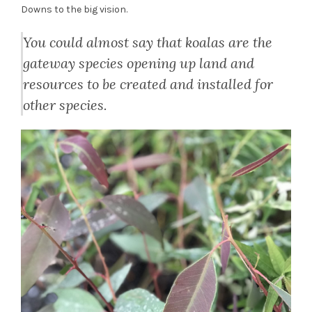
Downs to the big vision.
You could almost say that koalas are the
gateway species opening up land and
resources to be created and installed for
other species.