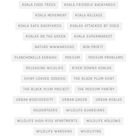
KOALA FOOD TREES
KOALA FRIENDLY BACKYARDS
KOALA MOVEMENT
KOALA RELEASE
KOALA SAFE BACKYARDS
KOALAS ATTACKED BY DOGS
KOALAS ON THE GREEN
KOALA SUPERMARKET
NATURE WWWARDENS
NON PROFIT
PLANCHONELLA EERWAH
POSSUM
POSSUM PROBLEMS
RELEASING WILDLIFE
RIVER DOWNS KOALAS
SHINY-LEAVED CONDDO
THE BLACK PLUM HUNT
THE BLACK PLUM PROJECT
THE POSSUM PANTRY
URBAN BIODIVERSITY
URBAN GREEN
URBAN KOALAS
VOLOUNTEERS
WILDLIFE GUARDIANS
WILDLIFE HIGH-RISE APARTMENTS
WILDLIFE HOLLOWS
WILDLIFE WARDENS
WILDLIFING