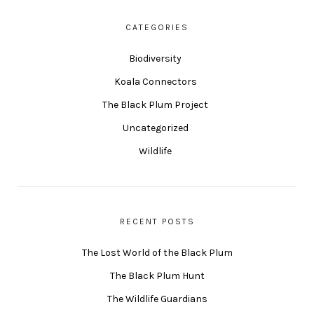
CATEGORIES
Biodiversity
Koala Connectors
The Black Plum Project
Uncategorized
Wildlife
RECENT POSTS
The Lost World of the Black Plum
The Black Plum Hunt
The Wildlife Guardians