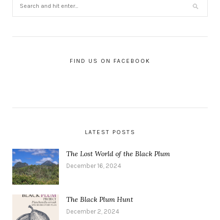
FIND US ON FACEBOOK
LATEST POSTS
The Lost World of the Black Plum
December 16, 2024
The Black Plum Hunt
December 2, 2024