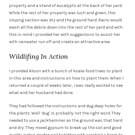
property and a stand of eucalypts at the back of her yard.
While the rest of her property was lush and green, this
sloping section was dry and the ground hard. Rains would
wash all the debris down into the rest of her yard and with
this in mind I provided her with suggestions to assist her
with rainwater run off and create an attractive area.
Wildlifing In Action
I provided Alison with a bunch of koala-food trees to plant
in this area and instructions on how to plant them. When I
returned a couple of weeks later, I was really excited to see
what and her husband had done.
They had followed the instructions and dug deep holes for
the plants. Well ‘dug’ is probably not the right word. They
needed to use a jackhammer as the ground was that hard
and dry. They mixed gypsum to break up the soil and good
quality native garden soil together with creating a berm to