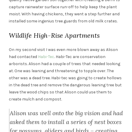
capture rainwater surface run-off to help keep the plant
moist. With having chickens, they went a step further and
installed some ingenius tree guards from old milk crates.
Wildlife High-Rise Apartments
On my second visit I was even more blown away as Alison
had contacted
Habi-Tec
. Habi-Tec are conservation
arborists. Alison had a couple of trees that needed looking
at. One was leaning and threatening to topple over. The
other was a dead tree. Habi-tec was going to create hollows
in the dead tree and remove the dangerous leaning tree but
leave the wood chips so that Alison could use them to
create mulch and compost.
Alison was well onto the big vision and had
asked them to install a series of nest boxes
for possums, gliders and birds – creating