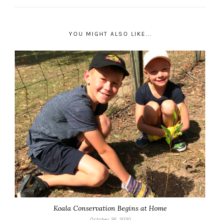
YOU MIGHT ALSO LIKE...
Koala Conservation Begins at Home
October 26, 2020