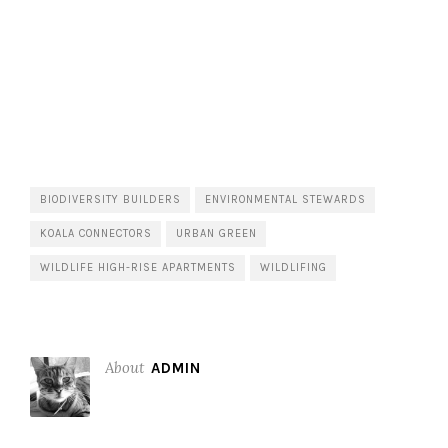
BIODIVERSITY BUILDERS
ENVIRONMENTAL STEWARDS
KOALA CONNECTORS
URBAN GREEN
WILDLIFE HIGH-RISE APARTMENTS
WILDLIFING
About
ADMIN