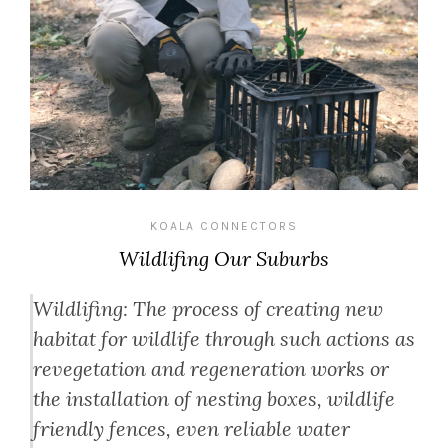
KOALA CONNECTORS
Wildlifing Our Suburbs
Wildlifing: The process of creating new
habitat for wildlife through such actions as
revegetation and regeneration works or
the installation of nesting boxes, wildlife
friendly fences, even reliable water