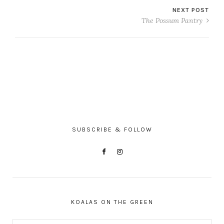
NEXT POST
The Possum Pantry
SUBSCRIBE & FOLLOW
KOALAS ON THE GREEN