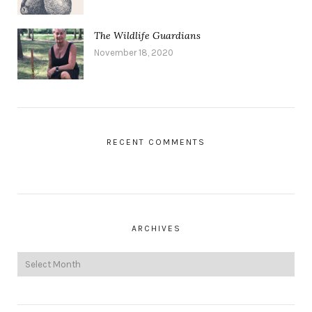
The Wildlife Guardians
November 18, 2020
RECENT COMMENTS
ARCHIVES