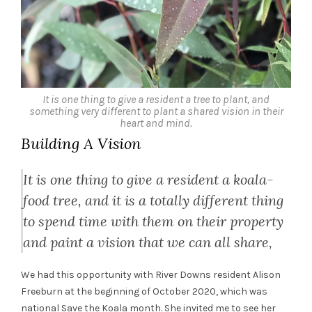
It is one thing to give a resident a tree to plant, and
something very different to plant a shared vision in their
heart and mind.
Building A Vision
It is one thing to give a resident a koala-
food tree, and it is a totally different thing
to spend time with them on their property
and paint a vision that we can all share,
We had this opportunity with River Downs resident Alison
Freeburn at the beginning of October 2020, which was
national Save the Koala month. She invited me to see her