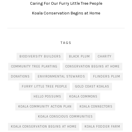
Caring For Our Furry Little Tree People
Koala Conservation Begins at Home
TAGS
BIODIVERSITY BUILDERS
BLACK PLUM
CHARITY
COMMUNITY TREE PLANTING
CONSERVATION BEGINS AT HOME
DONATIONS
ENVIRONMENTAL STEWARDS
FLINDERS PLUM
FURRY LITTLE TREE PEOPLE
GOLD COAST KOALAS
HELLO POSSUMS
KOALA COMMONS
KOALA COMMUNITY ACTION PLAN
KOALA CONNECTORS
KOALA CONSCIOUS COMMUNITIES
KOALA CONSERVATION BEGINS AT HOME
KOALA FODDER FARM