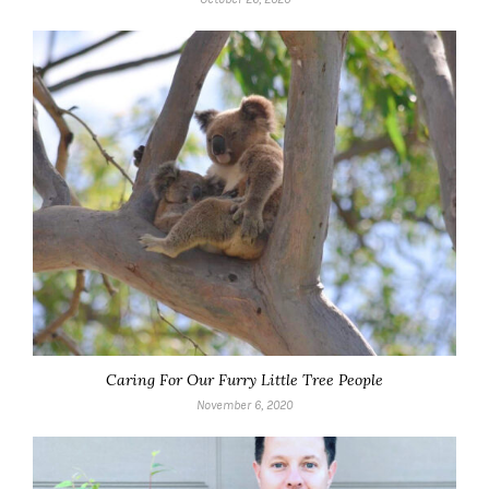
Caring For Our Furry Little Tree People
November 6, 2020