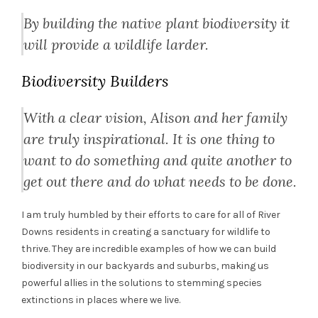
By building the native plant biodiversity it
will provide a wildlife larder.
Biodiversity Builders
With a clear vision, Alison and her family
are truly inspirational. It is one thing to
want to do something and quite another to
get out there and do what needs to be done.
I am truly humbled by their efforts to care for all of River
Downs residents in creating a sanctuary for wildlife to
thrive. They are incredible examples of how we can build
biodiversity in our backyards and suburbs, making us
powerful allies in the solutions to stemming species
extinctions in places where we live.