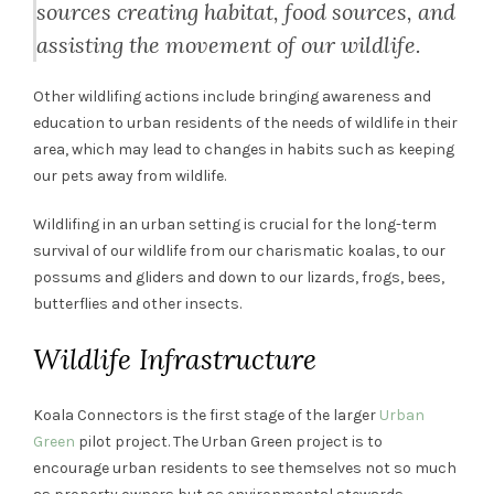
sources creating habitat, food sources, and
assisting the movement of our wildlife.
Other wildlifing actions include bringing awareness and
education to urban residents of the needs of wildlife in their
area, which may lead to changes in habits such as keeping
our pets away from wildlife.
Wildlifing in an urban setting is crucial for the long-term
survival of our wildlife from our charismatic koalas, to our
possums and gliders and down to our lizards, frogs, bees,
butterflies and other insects.
Wildlife Infrastructure
Koala Connectors is the first stage of the larger
Urban
Green
pilot project. The Urban Green project is to
encourage urban residents to see themselves not so much