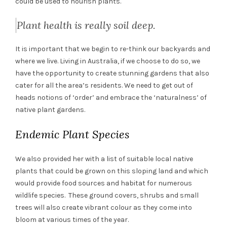
could be used to nourish plants.
Plant health is really soil deep.
It is important that we begin to re-think our backyards and
where we live. Living in Australia, if we choose to do so, we
have the opportunity to create stunning gardens that also
cater for all the area’s residents. We need to get out of
heads notions of ‘order’ and embrace the ‘naturalness’ of
native plant gardens.
Endemic Plant Species
We also provided her with a list of suitable local native
plants that could be grown on this sloping land and which
would provide food sources and habitat for numerous
wildlife species. These ground covers, shrubs and small
trees will also create vibrant colour as they come into
bloom at various times of the year.