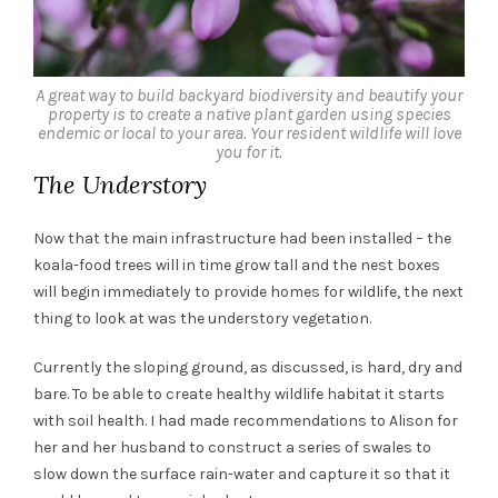
A great way to build backyard biodiversity and beautify your
property is to create a native plant garden using species
endemic or local to your area. Your resident wildlife will love
you for it.
The Understory
Now that the main infrastructure had been installed – the
koala-food trees will in time grow tall and the nest boxes
will begin immediately to provide homes for wildlife, the next
thing to look at was the understory vegetation.
Currently the sloping ground, as discussed, is hard, dry and
bare. To be able to create healthy wildlife habitat it starts
with soil health. I had made recommendations to Alison for
her and her husband to construct a series of swales to
slow down the surface rain-water and capture it so that it