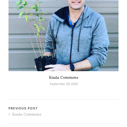
Koala Commons
September 29, 2020
PREVIOUS POST
Koala Commons