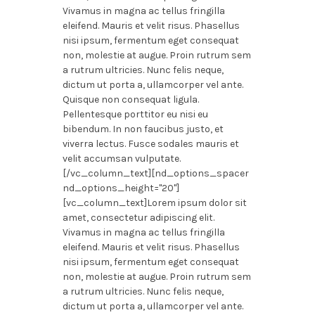
Vivamus in magna ac tellus fringilla
eleifend. Mauris et velit risus. Phasellus
nisi ipsum, fermentum eget consequat
non, molestie at augue. Proin rutrum sem
a rutrum ultricies. Nunc felis neque,
dictum ut porta a, ullamcorper vel ante.
Quisque non consequat ligula.
Pellentesque porttitor eu nisi eu
bibendum. In non faucibus justo, et
viverra lectus. Fusce sodales mauris et
velit accumsan vulputate.
[/vc_column_text][nd_options_spacer
nd_options_height="20"]
[vc_column_text]Lorem ipsum dolor sit
amet, consectetur adipiscing elit.
Vivamus in magna ac tellus fringilla
eleifend. Mauris et velit risus. Phasellus
nisi ipsum, fermentum eget consequat
non, molestie at augue. Proin rutrum sem
a rutrum ultricies. Nunc felis neque,
dictum ut porta a, ullamcorper vel ante.