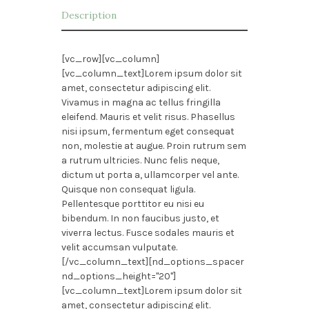
Description
[vc_row][vc_column]
[vc_column_text]Lorem ipsum dolor sit
amet, consectetur adipiscing elit.
Vivamus in magna ac tellus fringilla
eleifend. Mauris et velit risus. Phasellus
nisi ipsum, fermentum eget consequat
non, molestie at augue. Proin rutrum sem
a rutrum ultricies. Nunc felis neque,
dictum ut porta a, ullamcorper vel ante.
Quisque non consequat ligula.
Pellentesque porttitor eu nisi eu
bibendum. In non faucibus justo, et
viverra lectus. Fusce sodales mauris et
velit accumsan vulputate.
[/vc_column_text][nd_options_spacer
nd_options_height="20"]
[vc_column_text]Lorem ipsum dolor sit
amet, consectetur adipiscing elit.