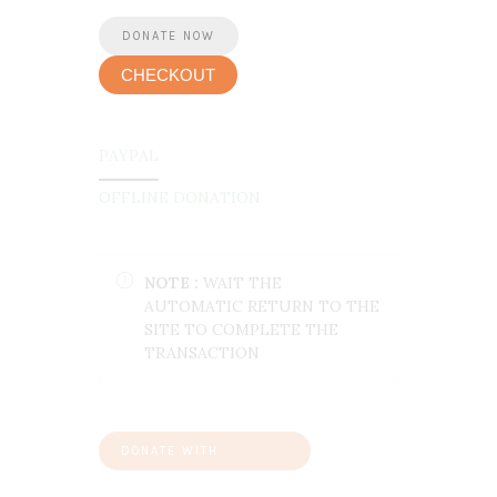
CHECKOUT
PAYPAL
OFFLINE DONATION
NOTE :
WAIT THE
AUTOMATIC RETURN TO THE
SITE TO COMPLETE THE
TRANSACTION