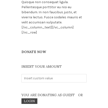
Quisque non consequat ligula.
Pellentesque porttitor eu nisi eu
bibendum. In non faucibus justo, et
viverra lectus. Fusce sodales mauris et
velit accumsan vulputate.
[/vc_column_text][/vc_column]
[/vc_row]
DONATE NOW
INSERT YOUR AMOUNT
YOU ARE DONATING AS GUEST
OR
LOGIN