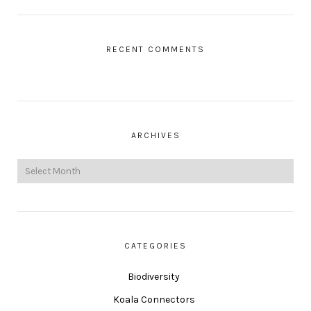
RECENT COMMENTS
ARCHIVES
CATEGORIES
Biodiversity
Koala Connectors