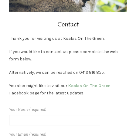
Contact
Thank you for visiting us at Koalas On The Green.
If you would like to contact us please complete the web
form below.
Alternatively, we can be reached on 0412 816 855.
You also might like to visit our
Koalas On The Green
Facebook page for the latest updates.
Your Name (required)
Your Email (required)