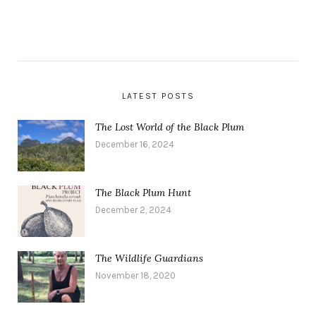
LATEST POSTS
The Lost World of the Black Plum
December 16, 2024
The Black Plum Hunt
December 2, 2024
The Wildlife Guardians
November 18, 2020