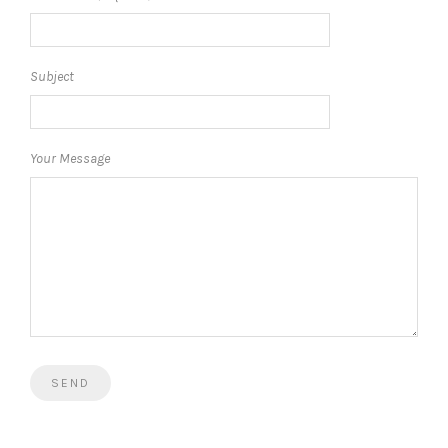
Subject
Your Message