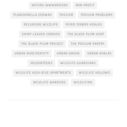
NATURE WWWARDENS
NON PROFIT
PLANCHONELLA EERWAH
POSSUM
POSSUM PROBLEMS
RELEASING WILDLIFE
RIVER DOWNS KOALAS
SHINY-LEAVED CONDDO
THE BLACK PLUM HUNT
THE BLACK PLUM PROJECT
THE POSSUM PANTRY
URBAN BIODIVERSITY
URBAN GREEN
URBAN KOALAS
VOLOUNTEERS
WILDLIFE GUARDIANS
WILDLIFE HIGH-RISE APARTMENTS
WILDLIFE HOLLOWS
WILDLIFE WARDENS
WILDLIFING