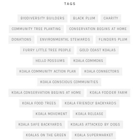
TAGS
BIODIVERSITY BUILDERS
BLACK PLUM
CHARITY
COMMUNITY TREE PLANTING
CONSERVATION BEGINS AT HOME
DONATIONS
ENVIRONMENTAL STEWARDS
FLINDERS PLUM
FURRY LITTLE TREE PEOPLE
GOLD COAST KOALAS
HELLO POSSUMS
KOALA COMMONS
KOALA COMMUNITY ACTION PLAN
KOALA CONNECTORS
KOALA CONSCIOUS COMMUNITIES
KOALA CONSERVATION BEGINS AT HOME
KOALA FODDER FARM
KOALA FOOD TREES
KOALA FRIENDLY BACKYARDS
KOALA MOVEMENT
KOALA RELEASE
KOALA SAFE BACKYARDS
KOALAS ATTACKED BY DOGS
KOALAS ON THE GREEN
KOALA SUPERMARKET