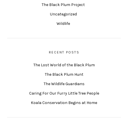
The Black Plum Project
Uncategorized
Wildlife
RECENT POSTS
The Lost World of the Black Plum
The Black Plum Hunt
The Wildlife Guardians
Caring For Our Furry Little Tree People
Koala Conservation Begins at Home