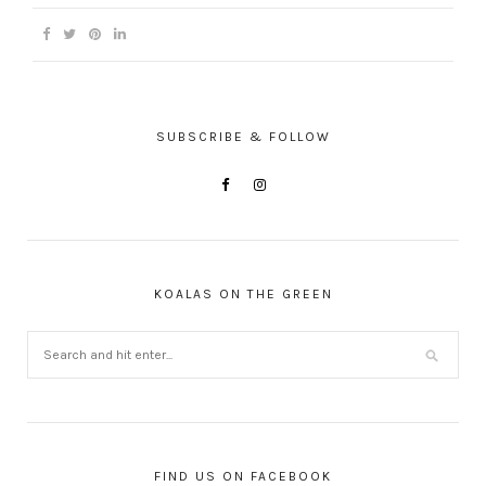
SUBSCRIBE & FOLLOW
KOALAS ON THE GREEN
FIND US ON FACEBOOK