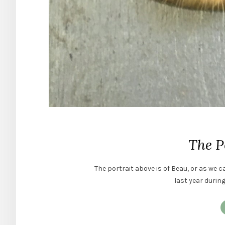
The P
The portrait above is of Beau, or as we c
last year durin