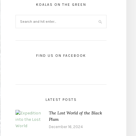
KOALAS ON THE GREEN
FIND US ON FACEBOOK
LATEST POSTS
The Lost World of the Black
Plum
December 16, 2024