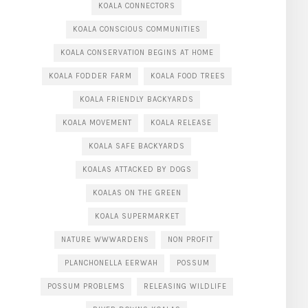
KOALA CONNECTORS
KOALA CONSCIOUS COMMUNITIES
KOALA CONSERVATION BEGINS AT HOME
KOALA FODDER FARM
KOALA FOOD TREES
KOALA FRIENDLY BACKYARDS
KOALA MOVEMENT
KOALA RELEASE
KOALA SAFE BACKYARDS
KOALAS ATTACKED BY DOGS
KOALAS ON THE GREEN
KOALA SUPERMARKET
NATURE WWWARDENS
NON PROFIT
PLANCHONELLA EERWAH
POSSUM
POSSUM PROBLEMS
RELEASING WILDLIFE