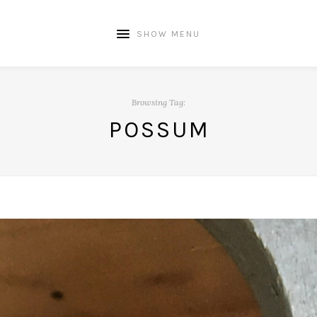
SHOW MENU
Browsing Tag:
POSSUM