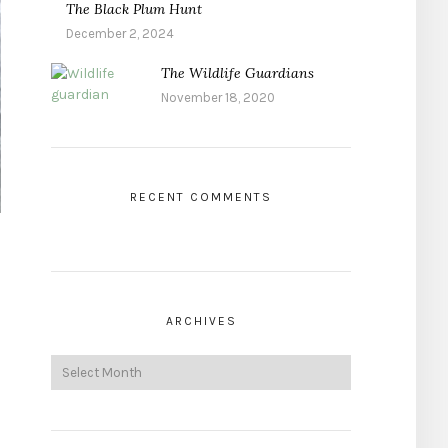
The Black Plum Hunt
December 2, 2024
The Wildlife Guardians
November 18, 2020
RECENT COMMENTS
ARCHIVES