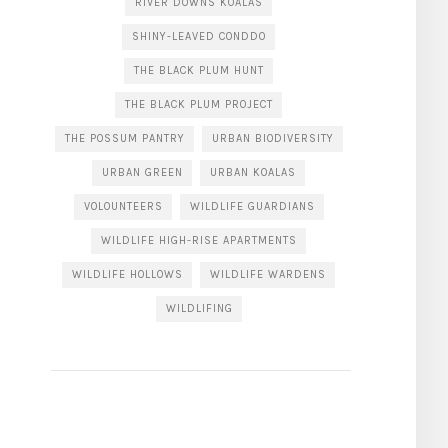
RIVER DOWNS KOALAS
SHINY-LEAVED CONDDO
THE BLACK PLUM HUNT
THE BLACK PLUM PROJECT
THE POSSUM PANTRY
URBAN BIODIVERSITY
URBAN GREEN
URBAN KOALAS
VOLOUNTEERS
WILDLIFE GUARDIANS
WILDLIFE HIGH-RISE APARTMENTS
WILDLIFE HOLLOWS
WILDLIFE WARDENS
WILDLIFING