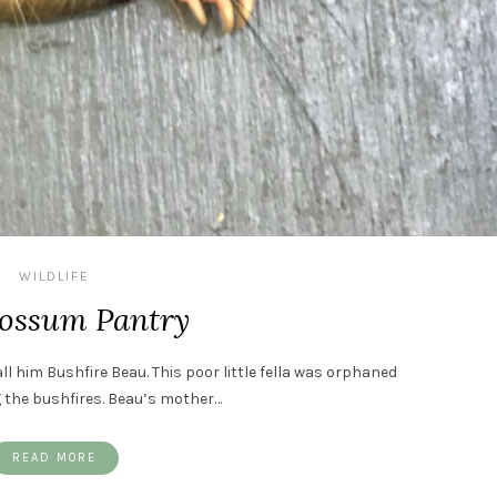
WILDLIFE
ossum Pantry
all him Bushfire Beau. This poor little fella was orphaned
g the bushfires. Beau’s mother…
READ MORE