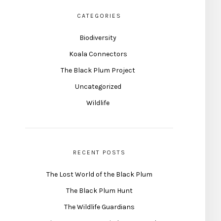
CATEGORIES
Biodiversity
Koala Connectors
The Black Plum Project
Uncategorized
Wildlife
RECENT POSTS
The Lost World of the Black Plum
The Black Plum Hunt
The Wildlife Guardians