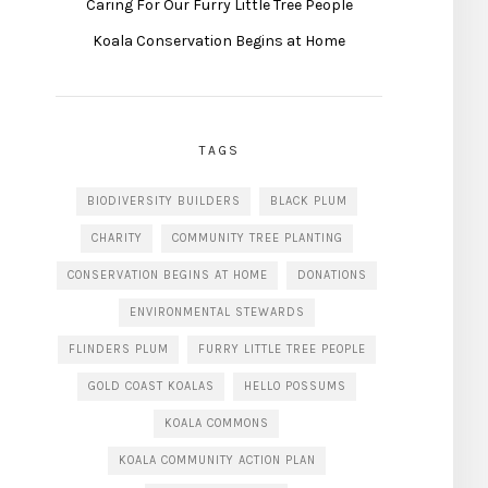
Caring For Our Furry Little Tree People
Koala Conservation Begins at Home
TAGS
BIODIVERSITY BUILDERS
BLACK PLUM
CHARITY
COMMUNITY TREE PLANTING
CONSERVATION BEGINS AT HOME
DONATIONS
ENVIRONMENTAL STEWARDS
FLINDERS PLUM
FURRY LITTLE TREE PEOPLE
GOLD COAST KOALAS
HELLO POSSUMS
KOALA COMMONS
KOALA COMMUNITY ACTION PLAN