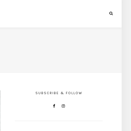
SUBSCRIBE & FOLLOW