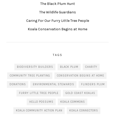
The Black Plum Hunt
The Wildlife Guardians
Caring For Our Furry Little Tree People
Koala Conservation Begins at Home
TAGS
BIODIVERSITY BUILDERS
BLACK PLUM
CHARITY
COMMUNITY TREE PLANTING
CONSERVATION BEGINS AT HOME
DONATIONS
ENVIRONMENTAL STEWARDS
FLINDERS PLUM
FURRY LITTLE TREE PEOPLE
GOLD COAST KOALAS
HELLO POSSUMS
KOALA COMMONS
KOALA COMMUNITY ACTION PLAN
KOALA CONNECTORS