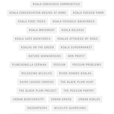
KOALA CONSCIOUS COMMUNITIES
KOALA CONSERVATION BEGINS AT HOME
KOALA FODDER FARM
KOALA FOOD TREES
KOALA FRIENDLY BACKYARDS
KOALA MOVEMENT
KOALA RELEASE
KOALA SAFE BACKYARDS
KOALAS ATTACKED BY DOGS
KOALAS ON THE GREEN
KOALA SUPERMARKET
NATURE WWWARDENS
NON PROFIT
PLANCHONELLA EERWAH
POSSUM
POSSUM PROBLEMS
RELEASING WILDLIFE
RIVER DOWNS KOALAS
SHINY-LEAVED CONDDO
THE BLACK PLUM HUNT
THE BLACK PLUM PROJECT
THE POSSUM PANTRY
URBAN BIODIVERSITY
URBAN GREEN
URBAN KOALAS
VOLOUNTEERS
WILDLIFE GUARDIANS