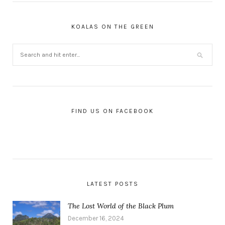
KOALAS ON THE GREEN
FIND US ON FACEBOOK
LATEST POSTS
The Lost World of the Black Plum
December 16, 2024