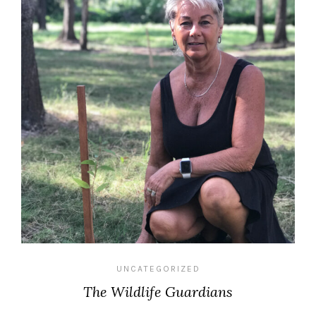
UNCATEGORIZED
The Wildlife Guardians