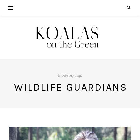
Browsing Tag:
WILDLIFE GUARDIANS