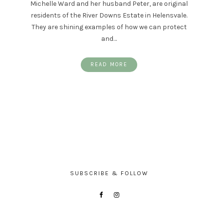
Michelle Ward and her husband Peter, are original
residents of the River Downs Estate in Helensvale.
They are shining examples of how we can protect
and…
READ MORE
SUBSCRIBE & FOLLOW