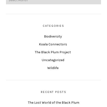
CATEGORIES
Biodiversity
Koala Connectors
The Black Plum Project
Uncategorized
Wildlife
RECENT POSTS
The Lost World of the Black Plum