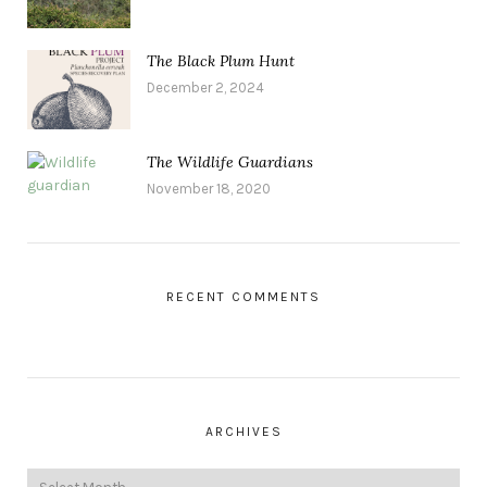
The Black Plum Hunt
December 2, 2024
The Wildlife Guardians
November 18, 2020
RECENT COMMENTS
ARCHIVES