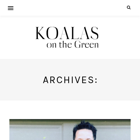
ARCHIVES: