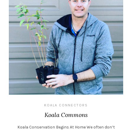
KOALA CONNECTORS
Koala Commons
Koala Conservation Begins At Home We often don’t