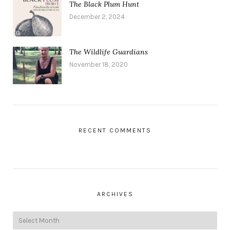
The Black Plum Hunt
December 2, 2024
The Wildlife Guardians
November 18, 2020
RECENT COMMENTS
ARCHIVES