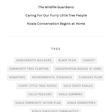
The Wildlife Guardians
Caring For Our Furry Little Tree People
Koala Conservation Begins at Home
TAGS
BIODIVERSITY BUILDERS
BLACK PLUM
CHARITY
COMMUNITY TREE PLANTING
CONSERVATION BEGINS AT HOME
DONATIONS
ENVIRONMENTAL STEWARDS
FLINDERS PLUM
FURRY LITTLE TREE PEOPLE
GOLD COAST KOALAS
HELLO POSSUMS
KOALA COMMONS
KOALA COMMUNITY ACTION PLAN
KOALA CONNECTORS
KOALA CONSCIOUS COMMUNITIES