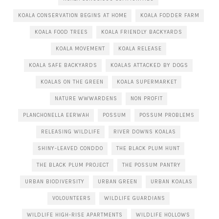
KOALA CONSERVATION BEGINS AT HOME
KOALA FODDER FARM
KOALA FOOD TREES
KOALA FRIENDLY BACKYARDS
KOALA MOVEMENT
KOALA RELEASE
KOALA SAFE BACKYARDS
KOALAS ATTACKED BY DOGS
KOALAS ON THE GREEN
KOALA SUPERMARKET
NATURE WWWARDENS
NON PROFIT
PLANCHONELLA EERWAH
POSSUM
POSSUM PROBLEMS
RELEASING WILDLIFE
RIVER DOWNS KOALAS
SHINY-LEAVED CONDDO
THE BLACK PLUM HUNT
THE BLACK PLUM PROJECT
THE POSSUM PANTRY
URBAN BIODIVERSITY
URBAN GREEN
URBAN KOALAS
VOLOUNTEERS
WILDLIFE GUARDIANS
WILDLIFE HIGH-RISE APARTMENTS
WILDLIFE HOLLOWS