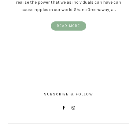
realise the power that we as individuals can have can
cause ripples in our world. Shane Greenaway, a…
READ MORE
SUBSCRIBE & FOLLOW