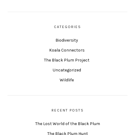
CATEGORIES
Biodiversity
Koala Connectors
The Black Plum Project
Uncategorized
Wildlife
RECENT POSTS
The Lost World of the Black Plum
The Black Plum Hunt