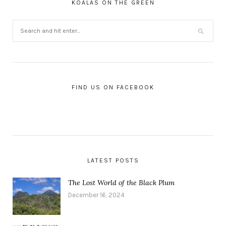
KOALAS ON THE GREEN
FIND US ON FACEBOOK
LATEST POSTS
The Lost World of the Black Plum
December 16, 2024