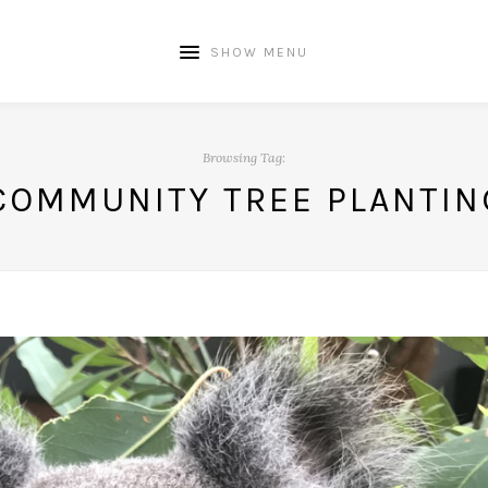
SHOW MENU
Browsing Tag:
COMMUNITY TREE PLANTIN