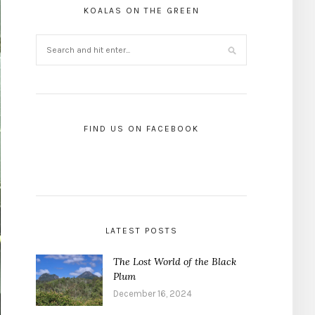
KOALAS ON THE GREEN
FIND US ON FACEBOOK
LATEST POSTS
The Lost World of the Black
Plum
December 16, 2024