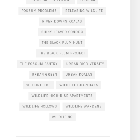
PLANCHONELLA EERWAH
POSSUM
POSSUM PROBLEMS
RELEASING WILDLIFE
RIVER DOWNS KOALAS
SHINY-LEAVED CONDDO
THE BLACK PLUM HUNT
THE BLACK PLUM PROJECT
THE POSSUM PANTRY
URBAN BIODIVERSITY
URBAN GREEN
URBAN KOALAS
VOLOUNTEERS
WILDLIFE GUARDIANS
WILDLIFE HIGH-RISE APARTMENTS
WILDLIFE HOLLOWS
WILDLIFE WARDENS
WILDLIFING