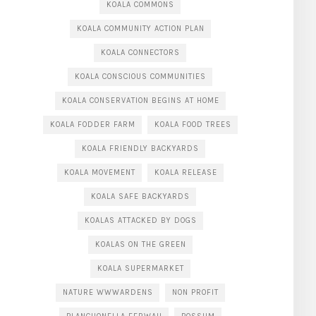
KOALA COMMONS
KOALA COMMUNITY ACTION PLAN
KOALA CONNECTORS
KOALA CONSCIOUS COMMUNITIES
KOALA CONSERVATION BEGINS AT HOME
KOALA FODDER FARM
KOALA FOOD TREES
KOALA FRIENDLY BACKYARDS
KOALA MOVEMENT
KOALA RELEASE
KOALA SAFE BACKYARDS
KOALAS ATTACKED BY DOGS
KOALAS ON THE GREEN
KOALA SUPERMARKET
NATURE WWWARDENS
NON PROFIT