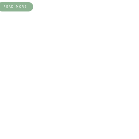
READ MORE