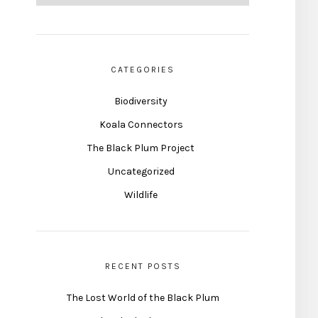
CATEGORIES
Biodiversity
Koala Connectors
The Black Plum Project
Uncategorized
Wildlife
RECENT POSTS
The Lost World of the Black Plum