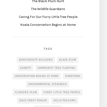
The Black Plum Hunt
The Wildlife Guardians
Caring For Our Furry Little Tree People
Koala Conservation Begins at Home
TAGS
BIODIVERSITY BUILDERS
BLACK PLUM
CHARITY
COMMUNITY TREE PLANTING
CONSERVATION BEGINS AT HOME
DONATIONS
ENVIRONMENTAL STEWARDS
FLINDERS PLUM
FURRY LITTLE TREE PEOPLE
GOLD COAST KOALAS
HELLO POSSUMS