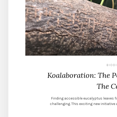
BIOD
Koalaboration: The 
The 
Finding accessible eucalyptus leaves fo
challenging. This exciting new initiati