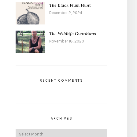
The Black Plum Hunt
December 2, 2024
The Wildlife Guardians
November 18, 2020
RECENT COMMENTS
ARCHIVES