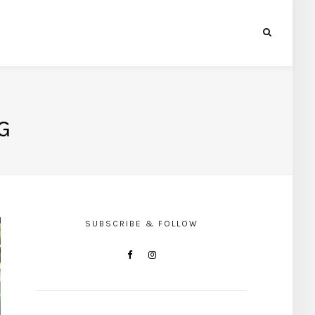
G
SUBSCRIBE & FOLLOW