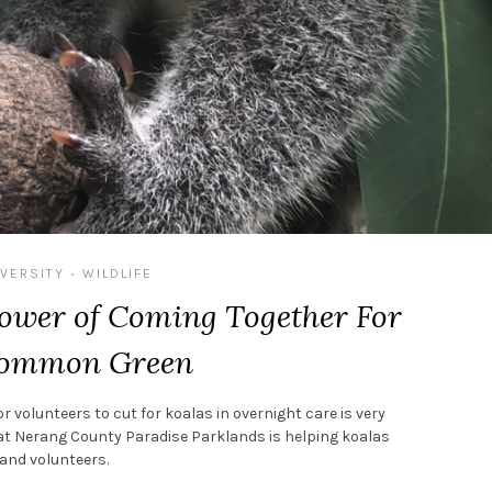
IVERSITY
WILDLIFE
•
Power of Coming Together For
Common Green
r volunteers to cut for koalas in overnight care is very
ve at Nerang County Paradise Parklands is helping koalas
and volunteers.