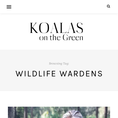
Browsing Tag:
WILDLIFE WARDENS