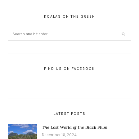
KOALAS ON THE GREEN
FIND US ON FACEBOOK
LATEST POSTS
The Lost World of the Black Plum
December 16, 2024