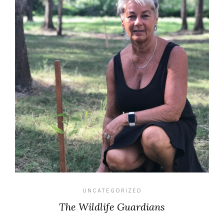
UNCATEGORIZED
The Wildlife Guardians