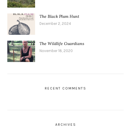
The Black Plum Hunt
December 2, 2024
The Wildlife Guardians
November 18, 2020
RECENT COMMENTS
ARCHIVES