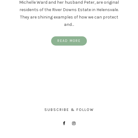
Michelle Ward and her husband Peter, are original
residents of the River Downs Estate in Helensvale.
They are shining examples of how we can protect
and…
READ MORE
SUBSCRIBE & FOLLOW