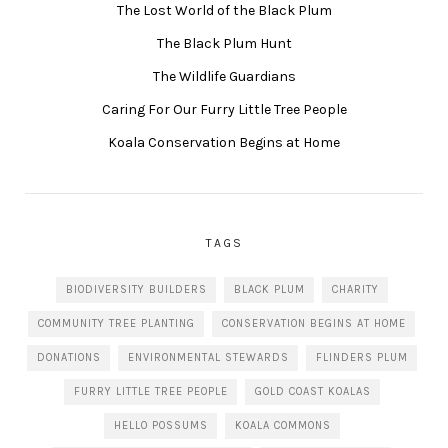
The Lost World of the Black Plum
The Black Plum Hunt
The Wildlife Guardians
Caring For Our Furry Little Tree People
Koala Conservation Begins at Home
TAGS
BIODIVERSITY BUILDERS
BLACK PLUM
CHARITY
COMMUNITY TREE PLANTING
CONSERVATION BEGINS AT HOME
DONATIONS
ENVIRONMENTAL STEWARDS
FLINDERS PLUM
FURRY LITTLE TREE PEOPLE
GOLD COAST KOALAS
HELLO POSSUMS
KOALA COMMONS