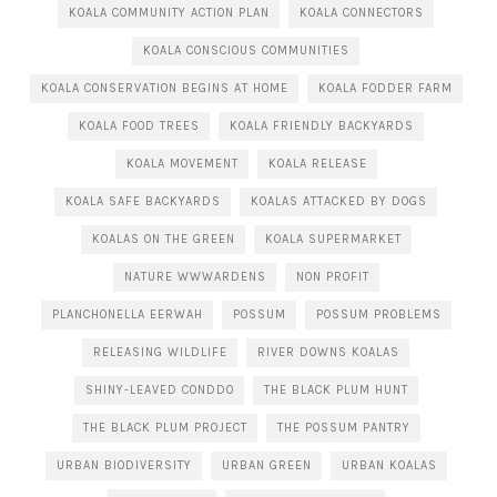
KOALA COMMUNITY ACTION PLAN
KOALA CONNECTORS
KOALA CONSCIOUS COMMUNITIES
KOALA CONSERVATION BEGINS AT HOME
KOALA FODDER FARM
KOALA FOOD TREES
KOALA FRIENDLY BACKYARDS
KOALA MOVEMENT
KOALA RELEASE
KOALA SAFE BACKYARDS
KOALAS ATTACKED BY DOGS
KOALAS ON THE GREEN
KOALA SUPERMARKET
NATURE WWWARDENS
NON PROFIT
PLANCHONELLA EERWAH
POSSUM
POSSUM PROBLEMS
RELEASING WILDLIFE
RIVER DOWNS KOALAS
SHINY-LEAVED CONDDO
THE BLACK PLUM HUNT
THE BLACK PLUM PROJECT
THE POSSUM PANTRY
URBAN BIODIVERSITY
URBAN GREEN
URBAN KOALAS