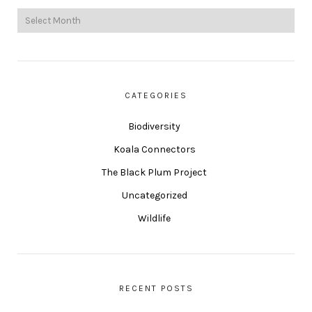
CATEGORIES
Biodiversity
Koala Connectors
The Black Plum Project
Uncategorized
Wildlife
RECENT POSTS