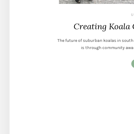
U
Creating Koala
The future of suburban koalas in south 
is through community aware