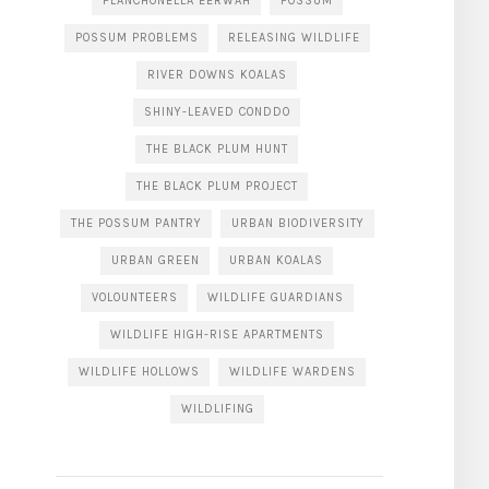
PLANCHONELLA EERWAH
POSSUM
POSSUM PROBLEMS
RELEASING WILDLIFE
RIVER DOWNS KOALAS
SHINY-LEAVED CONDDO
THE BLACK PLUM HUNT
THE BLACK PLUM PROJECT
THE POSSUM PANTRY
URBAN BIODIVERSITY
URBAN GREEN
URBAN KOALAS
VOLOUNTEERS
WILDLIFE GUARDIANS
WILDLIFE HIGH-RISE APARTMENTS
WILDLIFE HOLLOWS
WILDLIFE WARDENS
WILDLIFING