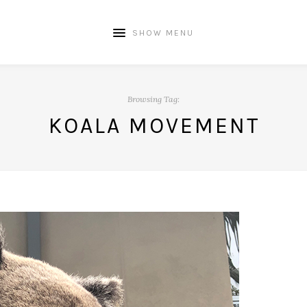
SHOW MENU
Browsing Tag:
KOALA MOVEMENT