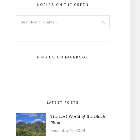
KOALAS ON THE GREEN
FIND US ON FACEBOOK
LATEST POSTS
The Lost World of the Black
Plum
December 16, 2024