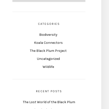
CATEGORIES
Biodiversity
Koala Connectors
The Black Plum Project
Uncategorized
Wildlife
RECENT POSTS
The Lost World of the Black Plum