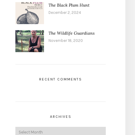
The Black Plum Hunt
December 2, 2024
The Wildlife Guardians
November 18, 2020
RECENT COMMENTS
ARCHIVES