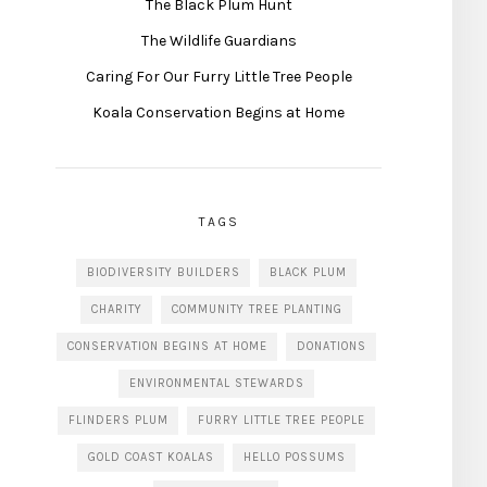
The Black Plum Hunt
The Wildlife Guardians
Caring For Our Furry Little Tree People
Koala Conservation Begins at Home
TAGS
BIODIVERSITY BUILDERS
BLACK PLUM
CHARITY
COMMUNITY TREE PLANTING
CONSERVATION BEGINS AT HOME
DONATIONS
ENVIRONMENTAL STEWARDS
FLINDERS PLUM
FURRY LITTLE TREE PEOPLE
GOLD COAST KOALAS
HELLO POSSUMS