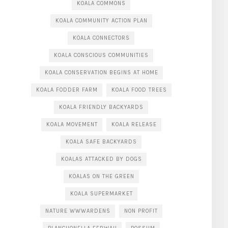
KOALA COMMONS
KOALA COMMUNITY ACTION PLAN
KOALA CONNECTORS
KOALA CONSCIOUS COMMUNITIES
KOALA CONSERVATION BEGINS AT HOME
KOALA FODDER FARM
KOALA FOOD TREES
KOALA FRIENDLY BACKYARDS
KOALA MOVEMENT
KOALA RELEASE
KOALA SAFE BACKYARDS
KOALAS ATTACKED BY DOGS
KOALAS ON THE GREEN
KOALA SUPERMARKET
NATURE WWWARDENS
NON PROFIT