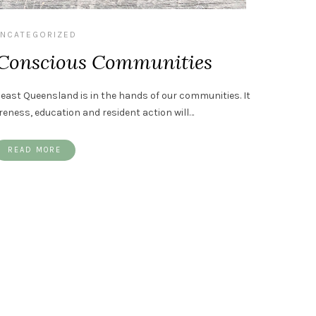
NCATEGORIZED
 Conscious Communities
east Queensland is in the hands of our communities. It
ness, education and resident action will…
READ MORE