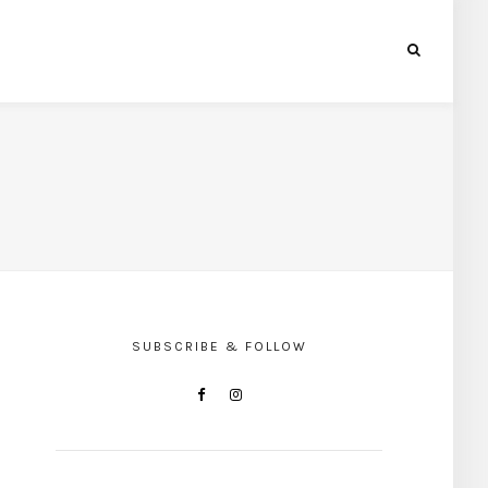
SUBSCRIBE & FOLLOW