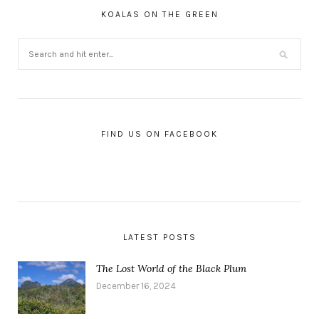
KOALAS ON THE GREEN
FIND US ON FACEBOOK
LATEST POSTS
The Lost World of the Black Plum
December 16, 2024