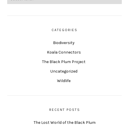
CATEGORIES
Biodiversity
Koala Connectors
The Black Plum Project
Uncategorized
Wildlife
RECENT POSTS
The Lost World of the Black Plum