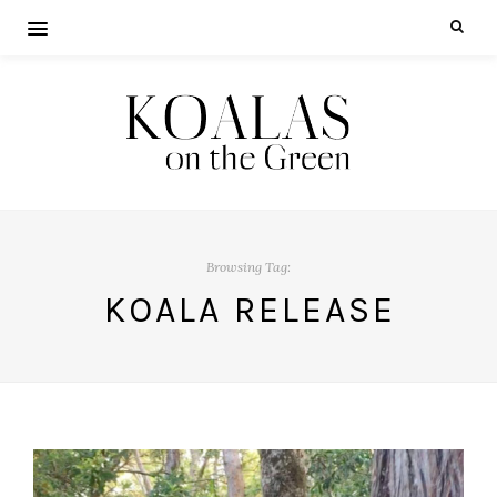
Browsing Tag:
KOALA RELEASE