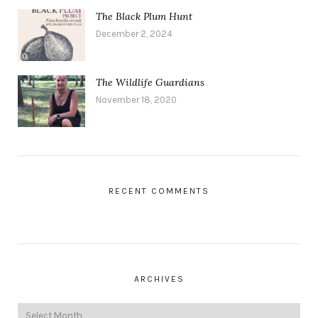
The Black Plum Hunt
December 2, 2024
The Wildlife Guardians
November 18, 2020
RECENT COMMENTS
ARCHIVES