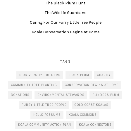
The Black Plum Hunt
The Wildlife Guardians
Caring For Our Furry Little Tree People
Koala Conservation Begins at Home
TAGS
BIODIVERSITY BUILDERS
BLACK PLUM
CHARITY
COMMUNITY TREE PLANTING
CONSERVATION BEGINS AT HOME
DONATIONS
ENVIRONMENTAL STEWARDS
FLINDERS PLUM
FURRY LITTLE TREE PEOPLE
GOLD COAST KOALAS
HELLO POSSUMS
KOALA COMMONS
KOALA COMMUNITY ACTION PLAN
KOALA CONNECTORS