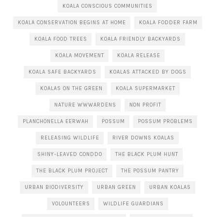
KOALA CONSCIOUS COMMUNITIES
KOALA CONSERVATION BEGINS AT HOME
KOALA FODDER FARM
KOALA FOOD TREES
KOALA FRIENDLY BACKYARDS
KOALA MOVEMENT
KOALA RELEASE
KOALA SAFE BACKYARDS
KOALAS ATTACKED BY DOGS
KOALAS ON THE GREEN
KOALA SUPERMARKET
NATURE WWWARDENS
NON PROFIT
PLANCHONELLA EERWAH
POSSUM
POSSUM PROBLEMS
RELEASING WILDLIFE
RIVER DOWNS KOALAS
SHINY-LEAVED CONDDO
THE BLACK PLUM HUNT
THE BLACK PLUM PROJECT
THE POSSUM PANTRY
URBAN BIODIVERSITY
URBAN GREEN
URBAN KOALAS
VOLOUNTEERS
WILDLIFE GUARDIANS