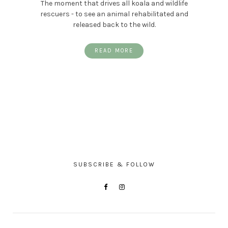
The moment that drives all koala and wildlife
rescuers - to see an animal rehabilitated and
released back to the wild.
READ MORE
SUBSCRIBE & FOLLOW