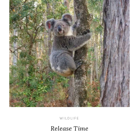
WILDLIFE
Release Time