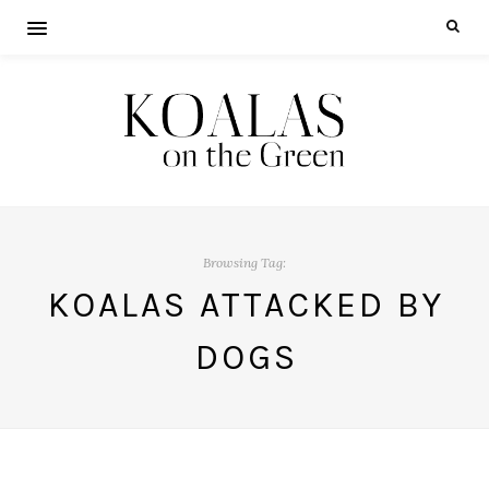
Browsing Tag:
KOALAS ATTACKED BY
DOGS