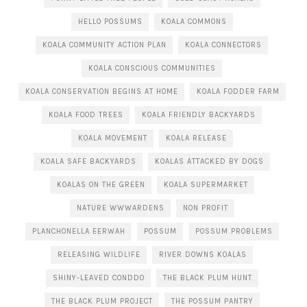
HELLO POSSUMS
KOALA COMMONS
KOALA COMMUNITY ACTION PLAN
KOALA CONNECTORS
KOALA CONSCIOUS COMMUNITIES
KOALA CONSERVATION BEGINS AT HOME
KOALA FODDER FARM
KOALA FOOD TREES
KOALA FRIENDLY BACKYARDS
KOALA MOVEMENT
KOALA RELEASE
KOALA SAFE BACKYARDS
KOALAS ATTACKED BY DOGS
KOALAS ON THE GREEN
KOALA SUPERMARKET
NATURE WWWARDENS
NON PROFIT
PLANCHONELLA EERWAH
POSSUM
POSSUM PROBLEMS
RELEASING WILDLIFE
RIVER DOWNS KOALAS
SHINY-LEAVED CONDDO
THE BLACK PLUM HUNT
THE BLACK PLUM PROJECT
THE POSSUM PANTRY