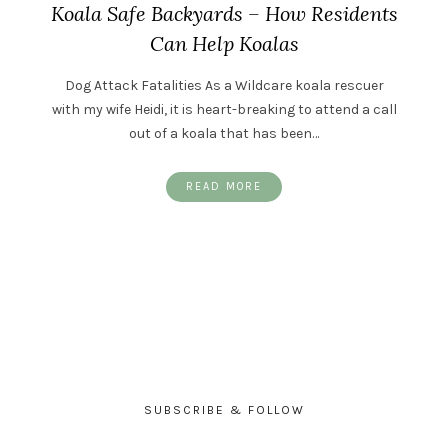
Koala Safe Backyards – How Residents
Can Help Koalas
Dog Attack Fatalities As a Wildcare koala rescuer
with my wife Heidi, it is heart-breaking to attend a call
out of a koala that has been…
READ MORE
SUBSCRIBE & FOLLOW