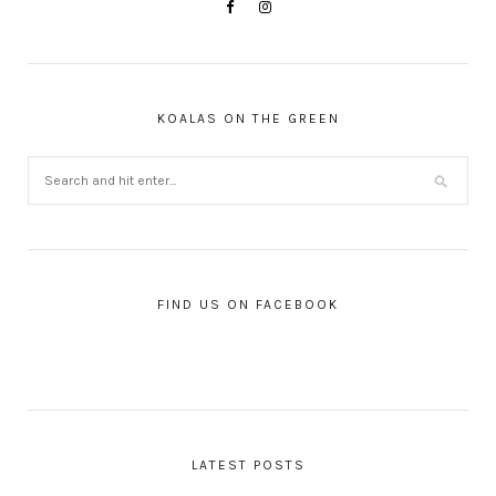
KOALAS ON THE GREEN
FIND US ON FACEBOOK
LATEST POSTS