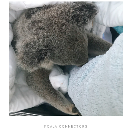
KOALA CONNECTORS