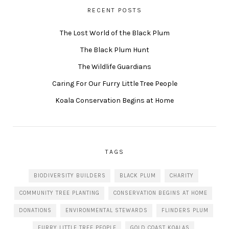
RECENT POSTS
The Lost World of the Black Plum
The Black Plum Hunt
The Wildlife Guardians
Caring For Our Furry Little Tree People
Koala Conservation Begins at Home
TAGS
BIODIVERSITY BUILDERS
BLACK PLUM
CHARITY
COMMUNITY TREE PLANTING
CONSERVATION BEGINS AT HOME
DONATIONS
ENVIRONMENTAL STEWARDS
FLINDERS PLUM
FURRY LITTLE TREE PEOPLE
GOLD COAST KOALAS