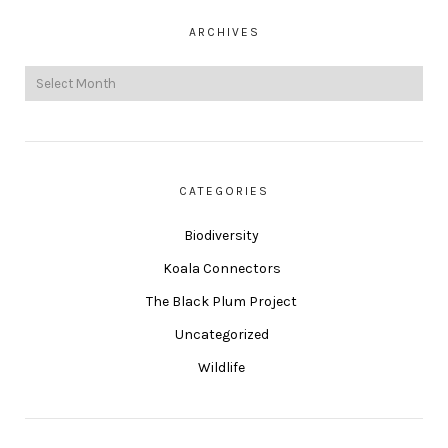
ARCHIVES
CATEGORIES
Biodiversity
Koala Connectors
The Black Plum Project
Uncategorized
Wildlife