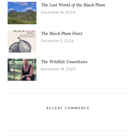
The Lost World of the Black Plum
December 16, 2024
The Black Plum Hunt
December 2, 2024
The Wildlife Guardians
November 18, 2020
RECENT COMMENTS