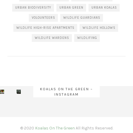
URBAN BIODIVERSITY
URBAN GREEN
URBAN KOALAS
VOLOUNTEERS
WILDLIFE GUARDIANS
WILDLIFE HIGH-RISE APARTMENTS
WILDLIFE HOLLOWS
WILDLIFE WARDENS
WILDLIFING
KOALAS ON THE GREEN –
INSTAGRAM
© 2020
Koalas On The Green
All Rights Reserved.