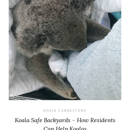
KOALA CONNECTORS
Koala Safe Backyards – How Residents
Can Help Koalas