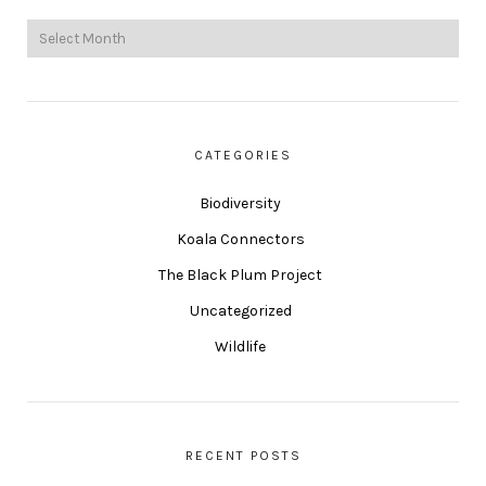
CATEGORIES
Biodiversity
Koala Connectors
The Black Plum Project
Uncategorized
Wildlife
RECENT POSTS