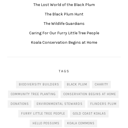
The Lost World of the Black Plum
The Black Plum Hunt
The Wildlife Guardians
Caring For Our Furry Little Tree People
Koala Conservation Begins at Home
TAGS
BIODIVERSITY BUILDERS
BLACK PLUM
CHARITY
COMMUNITY TREE PLANTING
CONSERVATION BEGINS AT HOME
DONATIONS
ENVIRONMENTAL STEWARDS
FLINDERS PLUM
FURRY LITTLE TREE PEOPLE
GOLD COAST KOALAS
HELLO POSSUMS
KOALA COMMONS