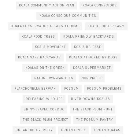
KOALA COMMUNITY ACTION PLAN
KOALA CONNECTORS
KOALA CONSCIOUS COMMUNITIES
KOALA CONSERVATION BEGINS AT HOME
KOALA FODDER FARM
KOALA FOOD TREES
KOALA FRIENDLY BACKYARDS
KOALA MOVEMENT
KOALA RELEASE
KOALA SAFE BACKYARDS
KOALAS ATTACKED BY DOGS
KOALAS ON THE GREEN
KOALA SUPERMARKET
NATURE WWWARDENS
NON PROFIT
PLANCHONELLA EERWAH
POSSUM
POSSUM PROBLEMS
RELEASING WILDLIFE
RIVER DOWNS KOALAS
SHINY-LEAVED CONDDO
THE BLACK PLUM HUNT
THE BLACK PLUM PROJECT
THE POSSUM PANTRY
URBAN BIODIVERSITY
URBAN GREEN
URBAN KOALAS