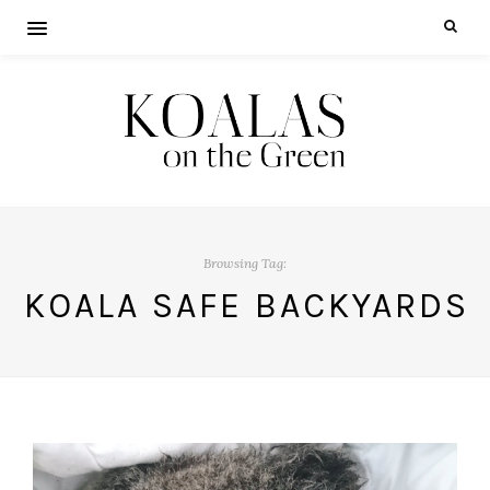
Browsing Tag:
KOALA SAFE BACKYARDS