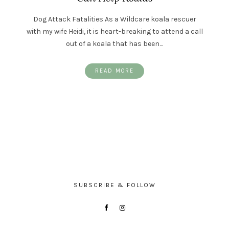
Dog Attack Fatalities As a Wildcare koala rescuer
with my wife Heidi, it is heart-breaking to attend a call
out of a koala that has been…
READ MORE
SUBSCRIBE & FOLLOW