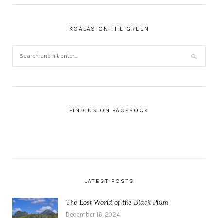
KOALAS ON THE GREEN
FIND US ON FACEBOOK
LATEST POSTS
The Lost World of the Black Plum
December 16, 2024