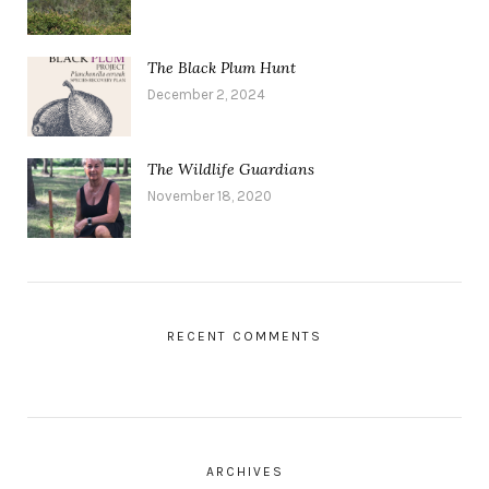
The Black Plum Hunt
December 2, 2024
The Wildlife Guardians
November 18, 2020
RECENT COMMENTS
ARCHIVES