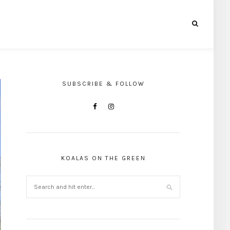
SUBSCRIBE & FOLLOW
KOALAS ON THE GREEN