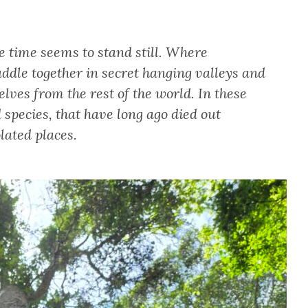
e time seems to stand still. Where
uddle together in secret hanging valleys and
elves from the rest of the world. In these
 species, that have long ago died out
lated places.