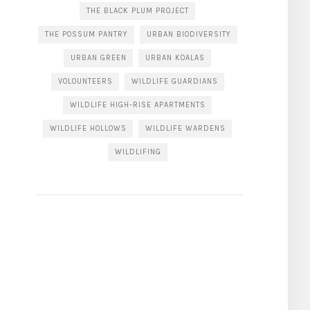
THE BLACK PLUM PROJECT
THE POSSUM PANTRY
URBAN BIODIVERSITY
URBAN GREEN
URBAN KOALAS
VOLOUNTEERS
WILDLIFE GUARDIANS
WILDLIFE HIGH-RISE APARTMENTS
WILDLIFE HOLLOWS
WILDLIFE WARDENS
WILDLIFING