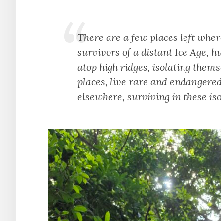
There are a few places left wher
survivors of a distant Ice Age, h
atop high ridges, isolating thems
places, live rare and endangered
elsewhere, surviving in these iso