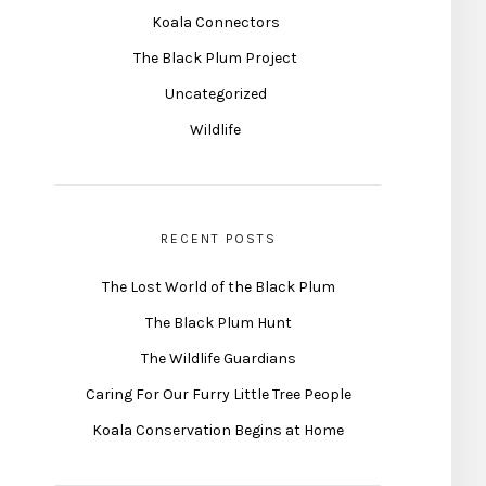
Koala Connectors
The Black Plum Project
Uncategorized
Wildlife
RECENT POSTS
The Lost World of the Black Plum
The Black Plum Hunt
The Wildlife Guardians
Caring For Our Furry Little Tree People
Koala Conservation Begins at Home