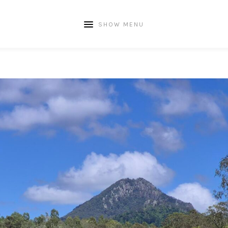
SHOW MENU