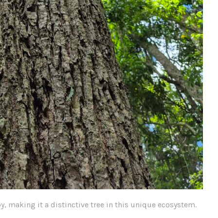
y, making it a distinctive tree in this unique ecosystem.