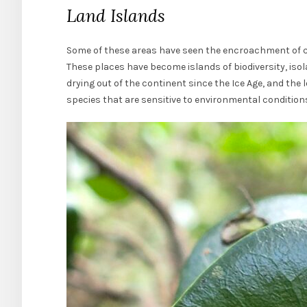
Land Islands
Some of these areas have seen the encroachment of civ
These places have become islands of biodiversity, isol
drying out of the continent since the Ice Age, and the 
species that are sensitive to environmental condition