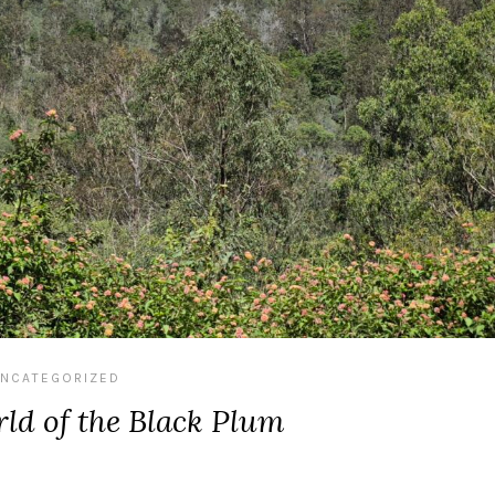
NCATEGORIZED
ld of the Black Plum