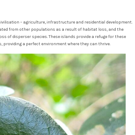
ilisation – agriculture, infrastructure and residential development.
ated from other populations as a result of habitat loss, and the
loss of disperser species. These islands provide a refuge for these
s, providing a perfect environment where they can thrive.