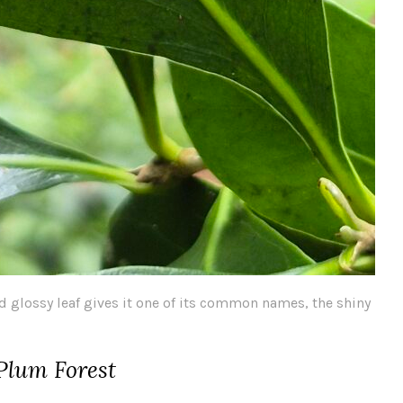
d glossy leaf gives it one of its common names, the shiny
 Plum Forest