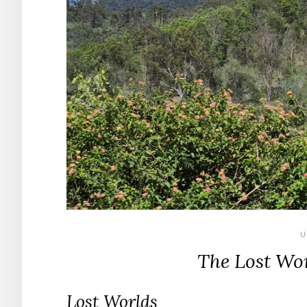
U
The Lost Wor
Lost Worlds