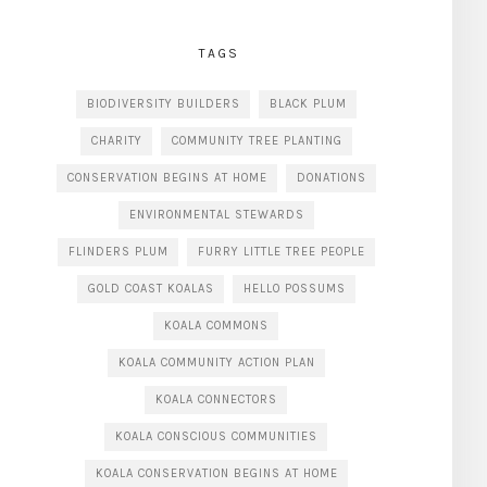
TAGS
BIODIVERSITY BUILDERS
BLACK PLUM
CHARITY
COMMUNITY TREE PLANTING
CONSERVATION BEGINS AT HOME
DONATIONS
ENVIRONMENTAL STEWARDS
FLINDERS PLUM
FURRY LITTLE TREE PEOPLE
GOLD COAST KOALAS
HELLO POSSUMS
KOALA COMMONS
KOALA COMMUNITY ACTION PLAN
KOALA CONNECTORS
KOALA CONSCIOUS COMMUNITIES
KOALA CONSERVATION BEGINS AT HOME