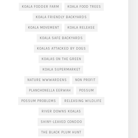
KOALA FODDER FARM
KOALA FOOD TREES
KOALA FRIENDLY BACKYARDS
KOALA MOVEMENT
KOALA RELEASE
KOALA SAFE BACKYARDS
KOALAS ATTACKED BY DOGS
KOALAS ON THE GREEN
KOALA SUPERMARKET
NATURE WWWARDENS
NON PROFIT
PLANCHONELLA EERWAH
POSSUM
POSSUM PROBLEMS
RELEASING WILDLIFE
RIVER DOWNS KOALAS
SHINY-LEAVED CONDDO
THE BLACK PLUM HUNT