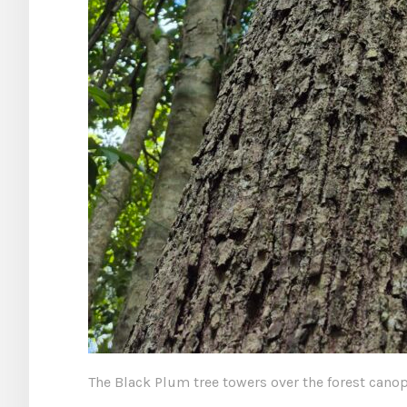
The Black Plum tree towers over the forest canop