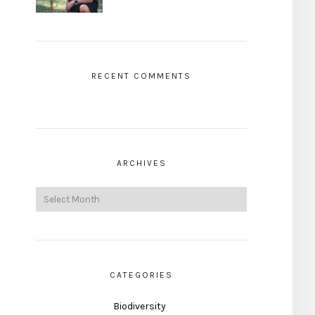
RECENT COMMENTS
ARCHIVES
CATEGORIES
Biodiversity