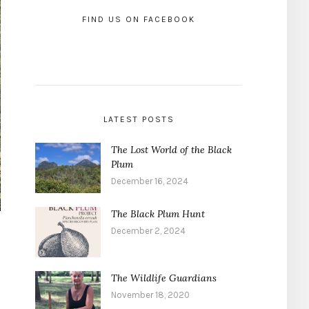
FIND US ON FACEBOOK
LATEST POSTS
The Lost World of the Black
Plum
December 16, 2024
The Black Plum Hunt
December 2, 2024
The Wildlife Guardians
November 18, 2020