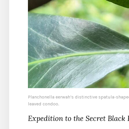
Planchonella eerwah’s distinctive spatula-shape
leaved condoo.
Expedition to the Secret Black