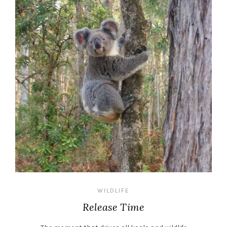
WILDLIFE
Release Time