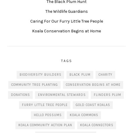
The Black Plum Hunt
The Wildlife Guardians
Caring For Our Furry Little Tree People
Koala Conservation Begins at Home
TAGS
BIODIVERSITY BUILDERS
BLACK PLUM
CHARITY
COMMUNITY TREE PLANTING
CONSERVATION BEGINS AT HOME
DONATIONS
ENVIRONMENTAL STEWARDS
FLINDERS PLUM
FURRY LITTLE TREE PEOPLE
GOLD COAST KOALAS
HELLO POSSUMS
KOALA COMMONS
KOALA COMMUNITY ACTION PLAN
KOALA CONNECTORS