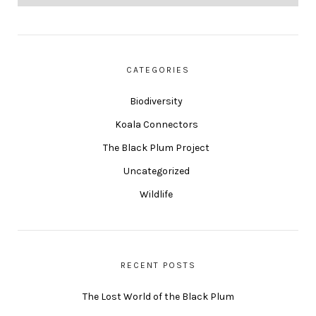
CATEGORIES
Biodiversity
Koala Connectors
The Black Plum Project
Uncategorized
Wildlife
RECENT POSTS
The Lost World of the Black Plum