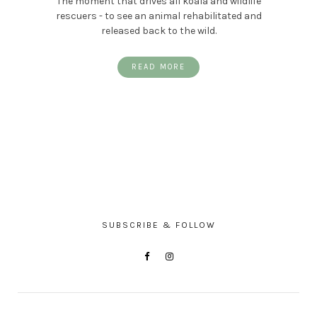
The moment that drives all koala and wildlife
rescuers - to see an animal rehabilitated and
released back to the wild.
READ MORE
SUBSCRIBE & FOLLOW