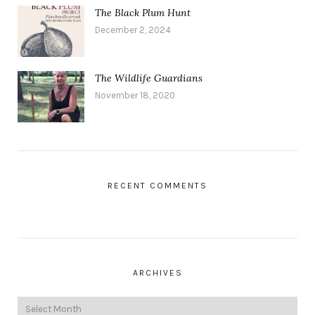
The Black Plum Hunt
December 2, 2024
The Wildlife Guardians
November 18, 2020
RECENT COMMENTS
ARCHIVES