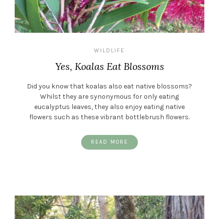
WILDLIFE
Yes, Koalas Eat Blossoms
Did you know that koalas also eat native blossoms?
Whilst they are synonymous for only eating
eucalyptus leaves, they also enjoy eating native
flowers such as these vibrant bottlebrush flowers.
READ MORE