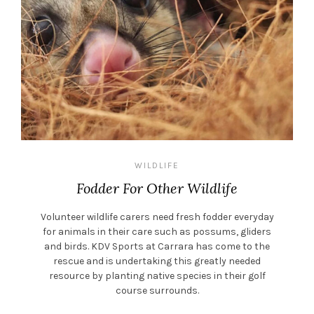
WILDLIFE
Fodder For Other Wildlife
Volunteer wildlife carers need fresh fodder everyday
for animals in their care such as possums, gliders
and birds. KDV Sports at Carrara has come to the
rescue and is undertaking this greatly needed
resource by planting native species in their golf
course surrounds.