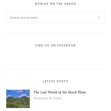
KOALAS ON THE GREEN
FIND US ON FACEBOOK
LATEST POSTS
The Lost World of the Black Plum
December 16, 2024