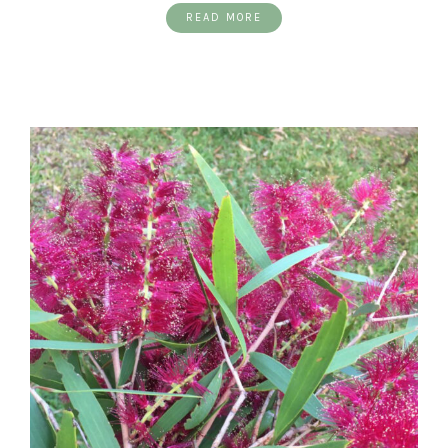
READ MORE