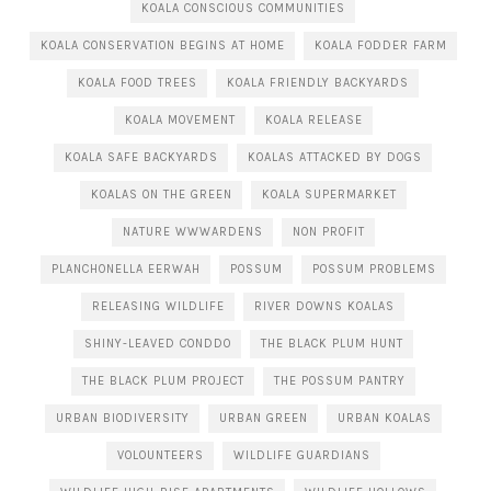
KOALA CONSCIOUS COMMUNITIES
KOALA CONSERVATION BEGINS AT HOME
KOALA FODDER FARM
KOALA FOOD TREES
KOALA FRIENDLY BACKYARDS
KOALA MOVEMENT
KOALA RELEASE
KOALA SAFE BACKYARDS
KOALAS ATTACKED BY DOGS
KOALAS ON THE GREEN
KOALA SUPERMARKET
NATURE WWWARDENS
NON PROFIT
PLANCHONELLA EERWAH
POSSUM
POSSUM PROBLEMS
RELEASING WILDLIFE
RIVER DOWNS KOALAS
SHINY-LEAVED CONDDO
THE BLACK PLUM HUNT
THE BLACK PLUM PROJECT
THE POSSUM PANTRY
URBAN BIODIVERSITY
URBAN GREEN
URBAN KOALAS
VOLOUNTEERS
WILDLIFE GUARDIANS