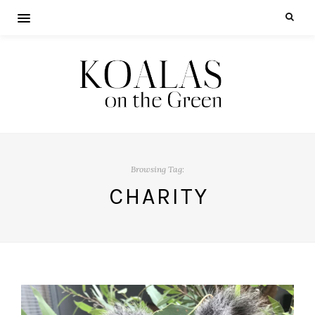
Browsing Tag:
CHARITY