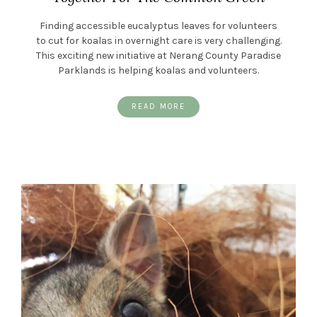
Finding accessible eucalyptus leaves for volunteers
to cut for koalas in overnight care is very challenging.
This exciting new initiative at Nerang County Paradise
Parklands is helping koalas and volunteers.
READ MORE