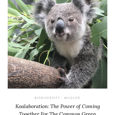
BIODIVERSITY
WILDLIFE
•
Koalaboration: The Power of Coming
Together For The Common Green