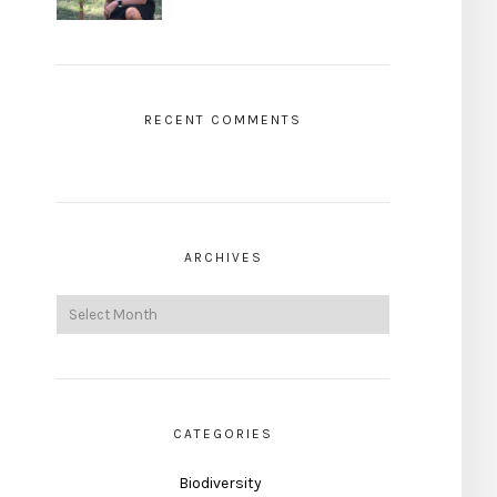
RECENT COMMENTS
ARCHIVES
CATEGORIES
Biodiversity