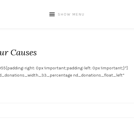
SHOW MENU
ur Causes
adding-right: 0px !important;padding-left: 0px !important;}”]
_donations_width_33_percentage nd_donations_float_left”