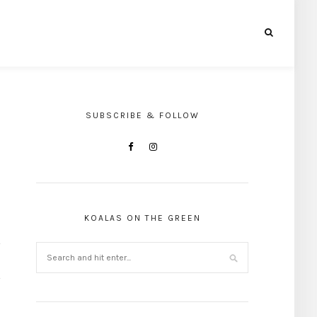
SUBSCRIBE & FOLLOW
KOALAS ON THE GREEN