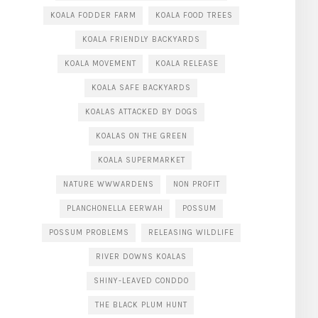
KOALA FODDER FARM
KOALA FOOD TREES
KOALA FRIENDLY BACKYARDS
KOALA MOVEMENT
KOALA RELEASE
KOALA SAFE BACKYARDS
KOALAS ATTACKED BY DOGS
KOALAS ON THE GREEN
KOALA SUPERMARKET
NATURE WWWARDENS
NON PROFIT
PLANCHONELLA EERWAH
POSSUM
POSSUM PROBLEMS
RELEASING WILDLIFE
RIVER DOWNS KOALAS
SHINY-LEAVED CONDDO
THE BLACK PLUM HUNT