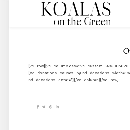
O
[vc_row][vc_column css=”.vc_custom_1492005828955{p
[nd_donations_causes_pg nd_donations_width=”nd
nd_donations_qnt=”6″][/vc_column][/vc_row]