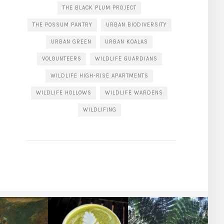
THE BLACK PLUM PROJECT
THE POSSUM PANTRY
URBAN BIODIVERSITY
URBAN GREEN
URBAN KOALAS
VOLOUNTEERS
WILDLIFE GUARDIANS
WILDLIFE HIGH-RISE APARTMENTS
WILDLIFE HOLLOWS
WILDLIFE WARDENS
WILDLIFING