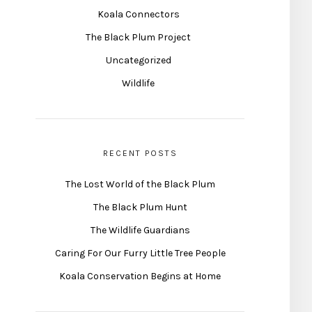
Koala Connectors
The Black Plum Project
Uncategorized
Wildlife
RECENT POSTS
The Lost World of the Black Plum
The Black Plum Hunt
The Wildlife Guardians
Caring For Our Furry Little Tree People
Koala Conservation Begins at Home