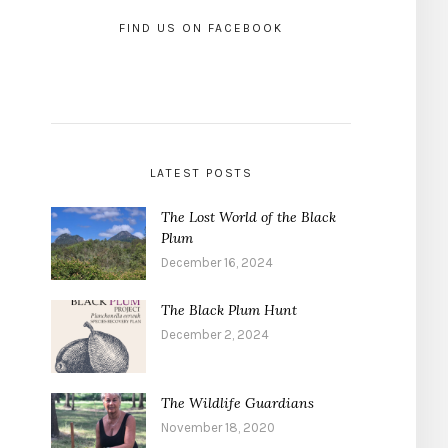
FIND US ON FACEBOOK
LATEST POSTS
The Lost World of the Black
Plum
December 16, 2024
The Black Plum Hunt
December 2, 2024
The Wildlife Guardians
November 18, 2020