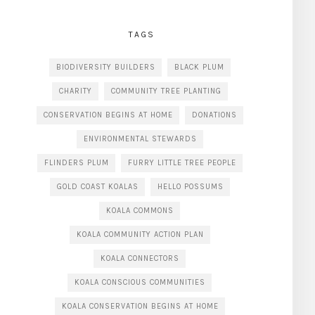
TAGS
BIODIVERSITY BUILDERS
BLACK PLUM
CHARITY
COMMUNITY TREE PLANTING
CONSERVATION BEGINS AT HOME
DONATIONS
ENVIRONMENTAL STEWARDS
FLINDERS PLUM
FURRY LITTLE TREE PEOPLE
GOLD COAST KOALAS
HELLO POSSUMS
KOALA COMMONS
KOALA COMMUNITY ACTION PLAN
KOALA CONNECTORS
KOALA CONSCIOUS COMMUNITIES
KOALA CONSERVATION BEGINS AT HOME