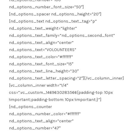
nd_options_number_font_size=”50″]
[nd_options_spacer nd_options_height=”20″]
[nd_options_text nd_options_text_tag=”p”
nd_options_text_weight=”lighter”
nd_options_text_family=”nd_options_second_font”
nd_options_text_align=”center”
nd_options_text=”VOLOUNTEERS”
nd_options_text_color=”#ffffff”
nd_options_text_font_size=”15″
nd_options_text_line_height=”30″
nd_options_text_letter_spacing=”2″][/vc_column_inner]
[vc_column_inner width=”1/4″
css=”.vc_custom_1469630283566{padding-top: 10px
!important;padding-bottom: 10px !important;}”]
[nd_options_counter
nd_options_number_color=”#ffffff”
nd_options_text_align=”center”
nd_options_number=”47″