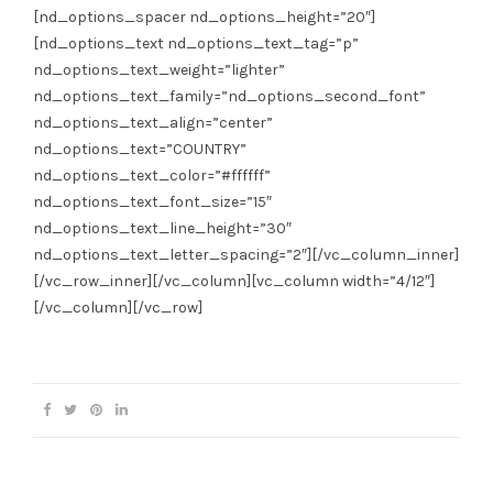
[nd_options_spacer nd_options_height=”20″]
[nd_options_text nd_options_text_tag=”p”
nd_options_text_weight=”lighter”
nd_options_text_family=”nd_options_second_font”
nd_options_text_align=”center”
nd_options_text=”COUNTRY”
nd_options_text_color=”#ffffff”
nd_options_text_font_size=”15″
nd_options_text_line_height=”30″
nd_options_text_letter_spacing=”2″][/vc_column_inner]
[/vc_row_inner][/vc_column][vc_column width=”4/12″]
[/vc_column][/vc_row]