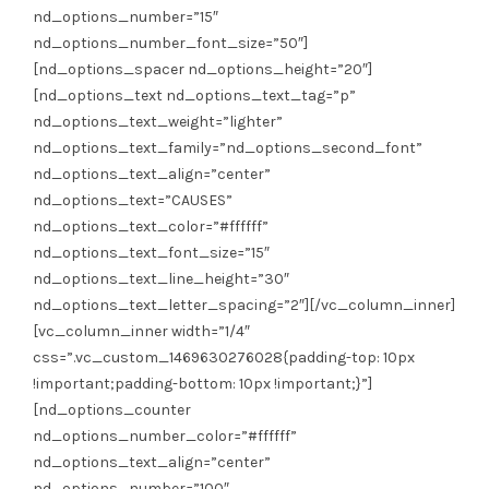
nd_options_number=”15″
nd_options_number_font_size=”50″]
[nd_options_spacer nd_options_height=”20″]
[nd_options_text nd_options_text_tag=”p”
nd_options_text_weight=”lighter”
nd_options_text_family=”nd_options_second_font”
nd_options_text_align=”center”
nd_options_text=”CAUSES”
nd_options_text_color=”#ffffff”
nd_options_text_font_size=”15″
nd_options_text_line_height=”30″
nd_options_text_letter_spacing=”2″][/vc_column_inner]
[vc_column_inner width=”1/4″
css=”.vc_custom_1469630276028{padding-top: 10px
!important;padding-bottom: 10px !important;}”]
[nd_options_counter
nd_options_number_color=”#ffffff”
nd_options_text_align=”center”
nd_options_number=”100″