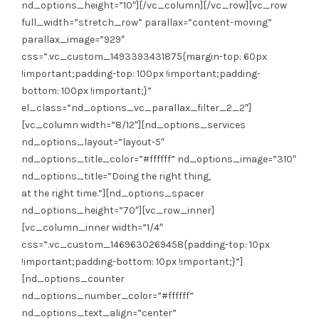
at the right time.”][nd_options_spacer
nd_options_height=”70″][vc_row_inner]
[vc_column_inner width=”1/4″
css=”.vc_custom_1469630269458{padding-top: 10px
!important;padding-bottom: 10px !important;}”]
[nd_options_counter
nd_options_number_color=”#ffffff”
nd_options_text_align=”center”