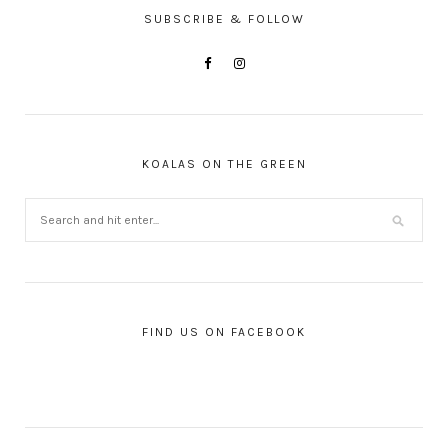
SUBSCRIBE & FOLLOW
KOALAS ON THE GREEN
FIND US ON FACEBOOK