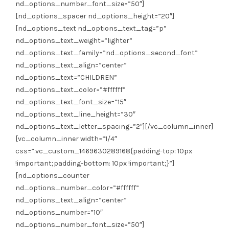
nd_options_number_font_size=”50″]
[nd_options_spacer nd_options_height=”20″]
[nd_options_text nd_options_text_tag=”p”
nd_options_text_weight=”lighter”
nd_options_text_family=”nd_options_second_font”
nd_options_text_align=”center”
nd_options_text=”CHILDREN”
nd_options_text_color=”#ffffff”
nd_options_text_font_size=”15″
nd_options_text_line_height=”30″
nd_options_text_letter_spacing=”2″][/vc_column_inner]
[vc_column_inner width=”1/4″
css=”.vc_custom_1469630289168{padding-top: 10px
!important;padding-bottom: 10px !important;}”]
[nd_options_counter
nd_options_number_color=”#ffffff”
nd_options_text_align=”center”
nd_options_number=”10″
nd_options_number_font_size=”50″]