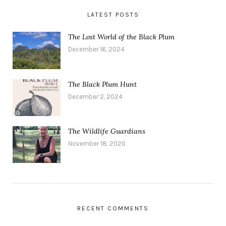
LATEST POSTS
The Lost World of the Black Plum
December 16, 2024
The Black Plum Hunt
December 2, 2024
The Wildlife Guardians
November 18, 2020
RECENT COMMENTS